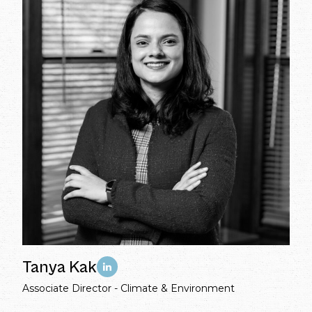
Tanya Kak
Associate Director - Climate & Environment