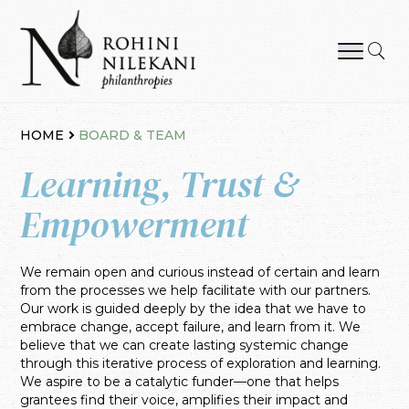
Skip
to
content
Rohini Nilekani Philanthropies
HOME
BOARD & TEAM
Learning, Trust &
Empowerment
We remain open and curious instead of certain and learn
from the processes we help facilitate with our partners.
Our work is guided deeply by the idea that we have to
embrace change, accept failure, and learn from it. We
believe that we can create lasting systemic change
through this iterative process of exploration and learning.
We aspire to be a catalytic funder—one that helps
grantees find their voice, amplifies their impact and