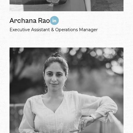
Archana Rao
Executive Assistant & Operations Manager