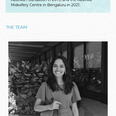
Midwifery Centre in Bengaluru in 2021.
THE TEAM