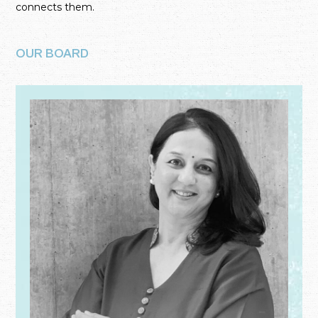
connects them.
OUR BOARD