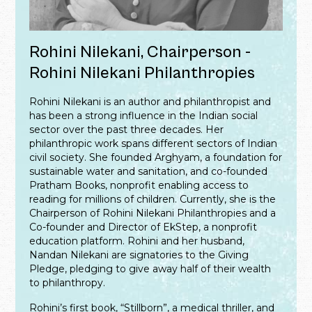
Rohini Nilekani, Chairperson -
Rohini Nilekani Philanthropies
Rohini Nilekani is an author and philanthropist and
has been a strong influence in the Indian social
sector over the past three decades. Her
philanthropic work spans different sectors of Indian
civil society. She founded Arghyam, a foundation for
sustainable water and sanitation, and co-founded
Pratham Books, nonprofit enabling access to
reading for millions of children. Currently, she is the
Chairperson of Rohini Nilekani Philanthropies and a
Co-founder and Director of EkStep, a nonprofit
education platform. Rohini and her husband,
Nandan Nilekani are signatories to the Giving
Pledge, pledging to give away half of their wealth
to philanthropy.
Rohini’s first book, “Stillborn”, a medical thriller, and