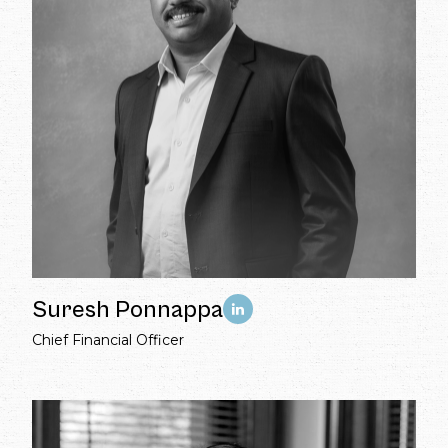
Suresh Ponnappa
Chief Financial Officer