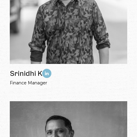
Srinidhi K
Finance Manager