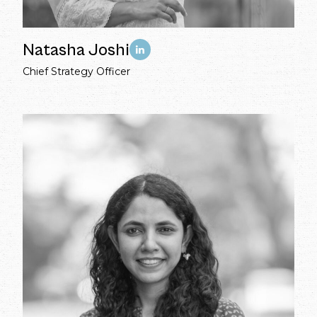
Natasha Joshi
Chief Strategy Officer