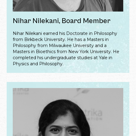
Nihar Nilekani, Board Member
Nihar Nilekani earned his Doctorate in Philosophy
from Birkbeck University. He has a Masters in
Philosophy from Milwaukee University and a
Masters in Bioethics from New York University. He
completed his undergraduate studies at Yale in
Physics and Philosophy.