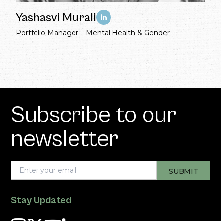
Yashasvi Murali
Portfolio Manager – Mental Health & Gender
Subscribe to our
newsletter
Stay Updated