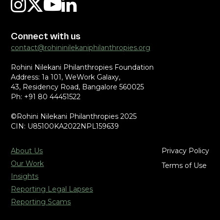
Connect with us
contact@rohininilekaniphilanthropies.org
Rohini Nilekani Philanthropies Foundation
Address: 1a 101, WeWork Galaxy,
43, Residency Road, Bangalore 560025
Ph: +91 80 44451522
©Rohini Nilekani Philanthropies 2025
CIN: U85100KA2022NPL159639
About Us
Privacy Policy
Our Work
Terms of Use
Insights
Reporting Legal Lapses
Reporting Scams