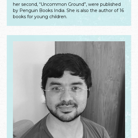
her second, “Uncommon Ground”, were published
by Penguin Books India. She is also the author of 16
books for young children.