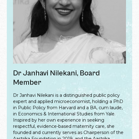
Dr Janhavi Nilekani, Board
Member
Dr Janhavi Nilekani is a distinguished public policy
expert and applied microeconomist, holding a PhD
in Public Policy from Harvard and a BA, cum laude,
in Economics & International Studies from Yale.
Inspired by her own experience in seeking
respectful, evidence-based maternity care, she
founded and currently serves as Chairperson of the
Aastrika Foundation in 2019, and the Aastrika