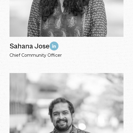
Sahana Jose
Chief Community Officer