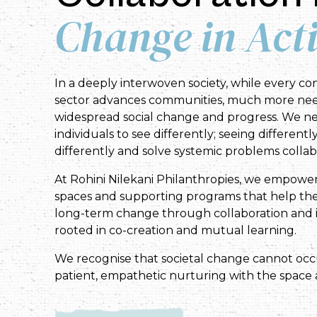
Change in Act
In a deeply interwoven society, while every con
sector advances communities, much more nee
widespread social change and progress. We n
individuals to see differently; seeing differentl
differently and solve systemic problems collabo
At Rohini Nilekani Philanthropies, we empowe
spaces and supporting programs that help the
long-term change through collaboration and i
rooted in co-creation and mutual learning.
We recognise that societal change cannot oc
patient, empathetic nurturing with the space 