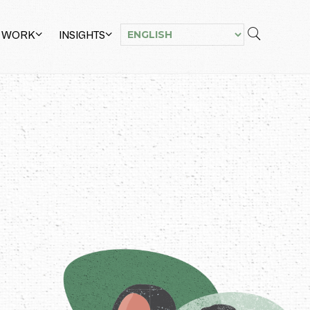
 WORK
INSIGHTS