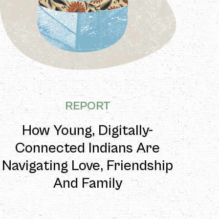
REPORT
How Young, Digitally-
Connected Indians Are
Navigating Love, Friendship
And Family