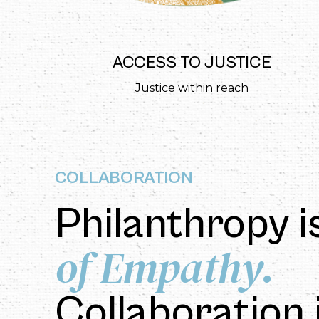
T
ACCESS TO JUSTICE
ion
Justice within reach
COLLABORATION
Philanthropy i
of Empathy.
Collaboration 