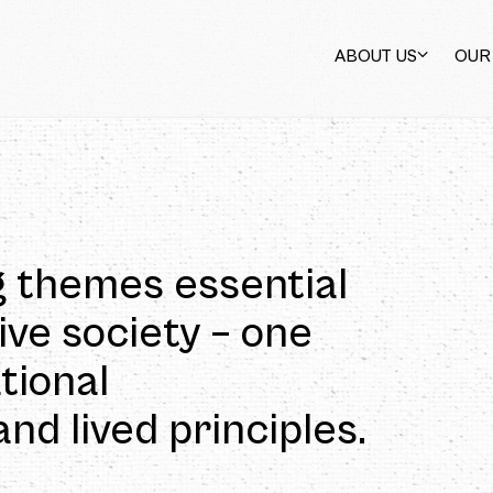
ABOUT US
OUR
 not subjects of the
 of the market. As
en help build a good