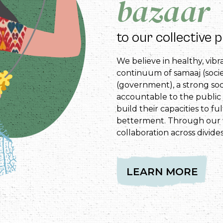
bazaar
to our collective 
We believe in healthy, vib
continuum of samaaj (socie
(government), a strong so
accountable to the public 
build their capacities to fu
betterment. Through our 
collaboration across divides
LEARN MORE