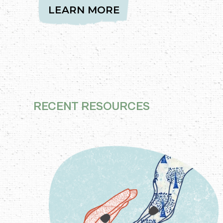
LEARN MORE
RECENT RESOURCES