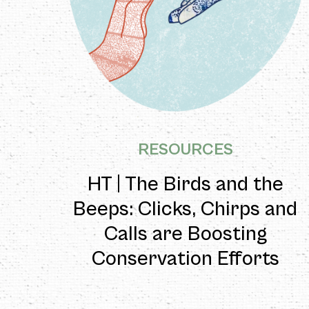
RESOURCES
HT | The Birds and the
Beeps: Clicks, Chirps and
Calls are Boosting
Conservation Efforts