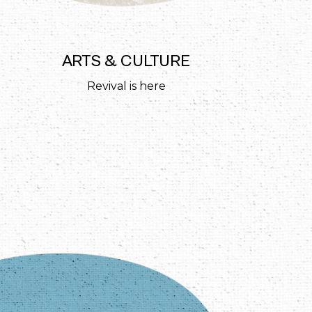
ARTS & CULTURE
Revival is here