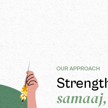
ITIZEN-FIRST APPROACH
OUR APPROACH
Strengt
samaaj,