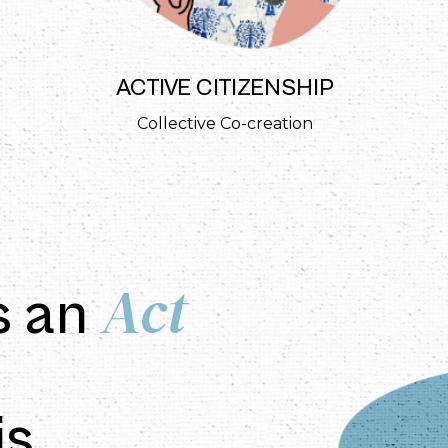
ACTIVE CITIZENSHIP
Collective Co-creation
Act
s an
is