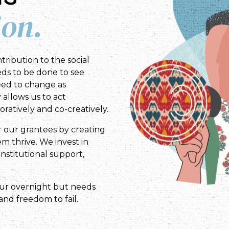
ion.
tribution to the social
ds to be done to see
eed to change as
y allows us to act
ratively and co-creatively.
r our grantees by creating
m thrive. We invest in
nstitutional support,
cur overnight but needs
and freedom to fail.