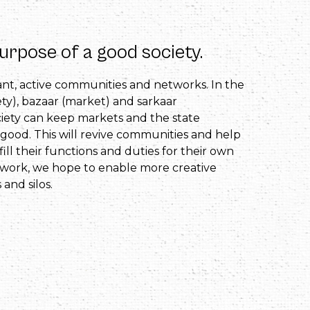
purpose of a good society.
rant, active communities and networks. In the
ty), bazaar (market) and sarkaar
ciety can keep markets and the state
good. This will revive communities and help
lfill their functions and duties for their own
work, we hope to enable more creative
 and silos.