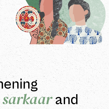
hening
 sarkaar
and