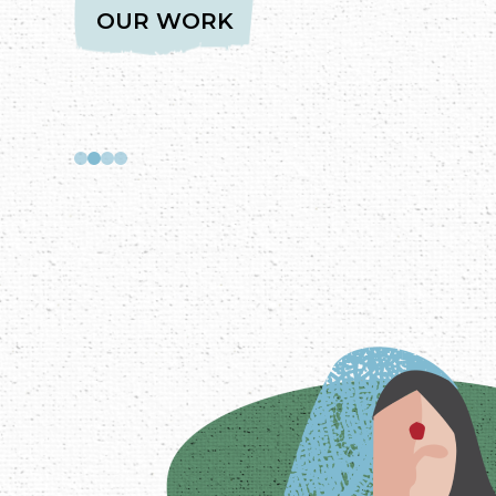
SAMAAJ, SARKAAR, BAZAAR - A C