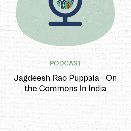
PODCAST
Jagdeesh Rao Puppala - On
the Commons In India