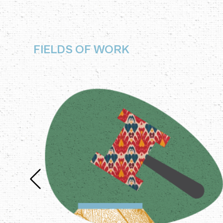
FIELDS OF WORK