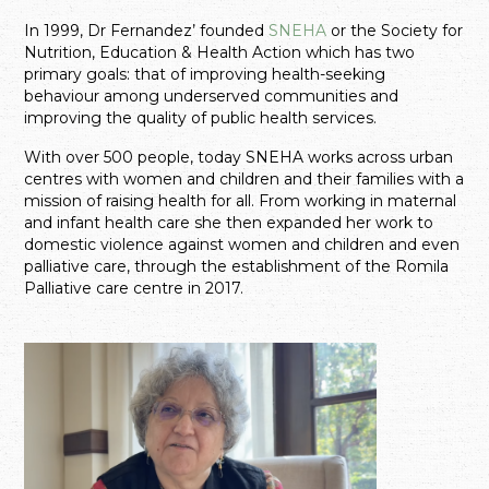
In 1999, Dr Fernandez’ founded
SNEHA
or the Society for
Nutrition, Education & Health Action which has two
primary goals: that of improving health-seeking
behaviour among underserved communities and
improving the quality of public health services.
With over 500 people, today SNEHA works across urban
centres with women and children and their families with a
mission of raising health for all. From working in maternal
and infant health care she then expanded her work to
domestic violence against women and children and even
palliative care, through the establishment of the Romila
Palliative care centre in 2017.