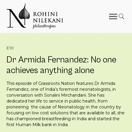
Skip
to
content
Rohini Nilekani Philanthropies
E10
Dr Armida Fernandez: No one
achieves anything alone
This episode of Grassroots Nation features Dr Armida
Fernandez, one of India’s foremost neonatologists, in
conversation with Sonalini Mirchandani. She has
dedicated her life to service in public health, from
pioneering the cause of Neonatology in the country by
focusing on low cost solutions that are available to all, she
has championed breastfeeding in India and started the
first Human Milk bank in India