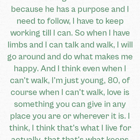
because he has a purpose and I
need to follow, I have to keep
working till I can. So when I have
limbs and I can talk and walk, I will
go around and do what makes me
happy. And I think even when I
can't walk, I'm just young, 80, of
course when I can't walk, love is
something you can give in any
place you are or wherever it is. I
think, I think that's what I live for