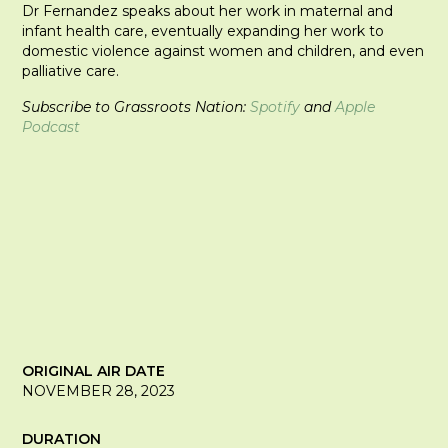
Dr Fernandez speaks about her work in maternal and
infant health care, eventually expanding her work to
domestic violence against women and children, and even
palliative care.
Subscribe to Grassroots Nation:
Spotify
and
Apple
Podcast
ORIGINAL AIR DATE
NOVEMBER 28, 2023
DURATION