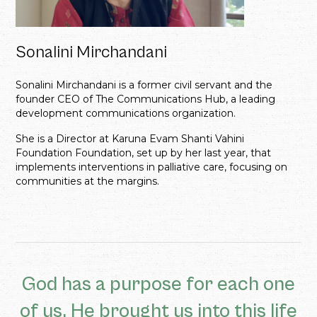
Sonalini Mirchandani
Sonalini Mirchandani is a former civil servant and the
founder CEO of The Communications Hub, a leading
development communications organization.
She is a Director at Karuna Evam Shanti Vahini
Foundation Foundation, set up by her last year, that
implements interventions in palliative care, focusing on
communities at the margins.
God has a purpose for each one
of us. He brought us into this life