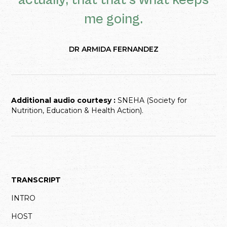
actually, that that's what keeps
me going.
DR ARMIDA FERNANDEZ
Additional audio courtesy :
SNEHA (Society for
Nutrition, Education & Health Action).
TRANSCRIPT
INTRO
HOST