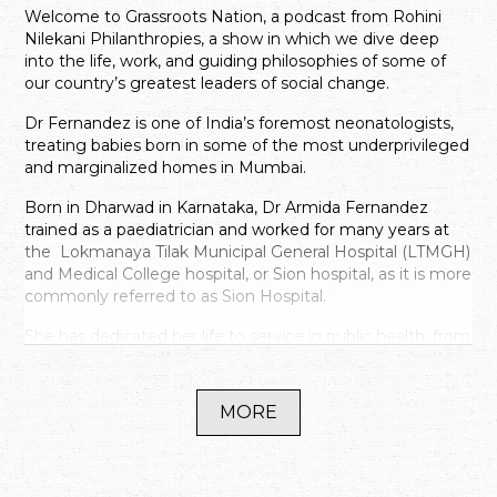
Welcome to Grassroots Nation, a podcast from Rohini
Nilekani Philanthropies, a show in which we dive deep
into the life, work, and guiding philosophies of some of
our country’s greatest leaders of social change.
Dr Fernandez is one of India’s foremost neonatologists,
treating babies born in some of the most underprivileged
and marginalized homes in Mumbai.
Born in Dharwad in Karnataka, Dr Armida Fernandez
trained as a paediatrician and worked for many years at
the Lokmanaya Tilak Municipal General Hospital (LTMGH)
and Medical College hospital, or Sion hospital, as it is more
commonly referred to as Sion Hospital.
She has dedicated her life to service in public health, from
pioneering the cause of Neonatology in the country by
focusing on low cost solutions that are available to all, she
has championed breastfeeding in India and started the
MORE
first Human Milk bank in India.
For over twenty two years, from 1977 till 1999, Dr
Fernandez was the head of the neonatology department