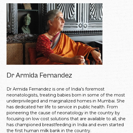
Dr Armida Fernandez
Dr Armida Fernandez is one of India’s foremost
neonatologists, treating babies born in some of the most
underprivileged and marginalized homes in Mumbai. She
has dedicated her life to service in public health. From
pioneering the cause of neonatology in the country by
focusing on low cost solutions that are available to all, she
has championed breastfeeding in India and even started
the first human milk bank in the country.