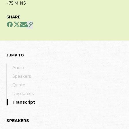
~75 MINS
SHARE
JUMP TO
Audio
Speakers
Quote
Resources
Transcript
SPEAKERS