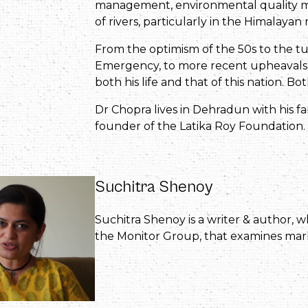
management, environmental quality mon
of rivers, particularly in the Himalayan 
From the optimism of the 50s to the t
Emergency, to more recent upheavals i
both his life and that of this nation. B
Dr Chopra lives in Dehradun with his fa
founder of the Latika Roy Foundation.
Suchitra Shenoy
Suchitra Shenoy is a writer & author,
the Monitor Group, that examines mark