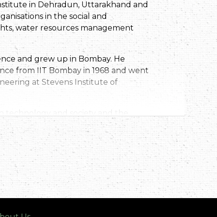
Institute in Dehradun, Uttarakhand and
anisations in the social and
rights, water resources management
dence and grew up in Bombay. He
ience from IIT Bombay in 1968 and went
neering at Stevens Institute of
en technology and society and the
e to India in some way, and he has
the lives of his fellow Indians. He has
, from FREA,to helping produce the
 1982 to working with pani panchayats,
 Dehradun in 1988. PSI as it is
ement, environmental quality
ularly in the Himalayan region.
ernment, including committees of the
bout Us