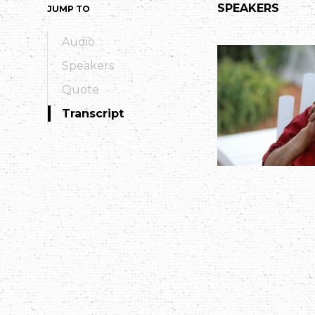
SPEAKERS
JUMP TO
Audio
Speakers
Quote
Transcript