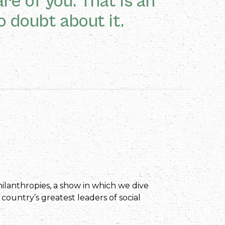
re of you. That is an
o doubt about it.
ilanthropies, a show in which we dive
 country’s greatest leaders of social