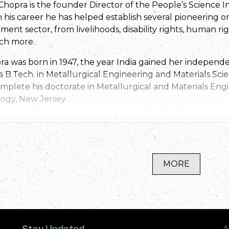
Chopra is the founder Director of the People’s Science 
his career he has helped establish several pioneering org
ment sector, from livelihoods, disability rights, human 
ch more.
ra was born in 1947, the year India gained her indepen
a B.Tech. in Metallurgical Engineering and Materials Sc
mplete his doctorate in Metallurgical and Materials Engi
ogy, New Jersey.
 Chopra was always interested in the interactions betwe
ent and he returned to India with a desire to contribut
s entire career of over fifty years committed to improving 
sociated with many different organisations and projects
MORE
tizens’ report on the The State of India’s Environment in
and finally establishing the People’s Science Institute in
y known has pioneered work in water resources manag
ng, disaster mitigation and conservation of rivers, partic
pra has served on various committees of the Indian Gov
A