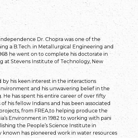
r independence Dr. Chopra was one of the
ning a B.Tech. in Metallurgical Engineering and
968 he went on to complete his doctorate in
g at Stevens Institute of Technology, New
by his keen interest in the interactions
nvironment and his unwavering belief in the
 He has spent his entire career of over fifty
 of his fellow Indians and has been associated
 projects, from FREA,to helping produce the
ndia’s Environment in 1982 to working with pani
ishing the People’s Science Institute in
ly known has pioneered work in water resources