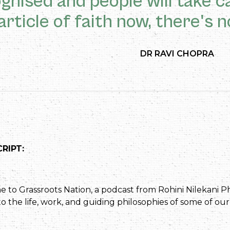
gnised and people will take ca
article of faith now, there's n
DR RAVI CHOPRA
RIPT:
to Grassroots Nation, a podcast from Rohini Nilekani Ph
o the life, work, and guiding philosophies of some of our