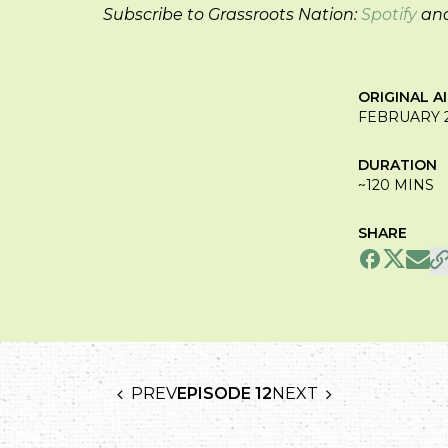
Subscribe to Grassroots Nation:
Spotify
an
ORIGINAL A
FEBRUARY 2
DURATION
~120 MINS
SHARE
PREV
EPISODE 12
NEXT