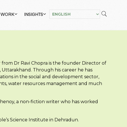
 WORK
INSIGHTS
r from Dr Ravi Chopra is the founder Director of
, Uttarakhand. Through his career he has
ations in the social and development sector,
 rights, water resources management and much
 Shenoy, a non-fiction writer who has worked
le’s Science Institute in Dehradun.