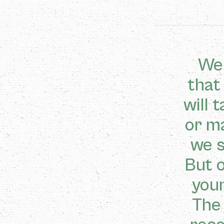
We 
that
will 
or m
we s
But o
youn
The 