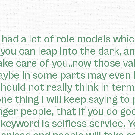
had a lot of role models whic
 you can leap into the dark, a
take care of you..now those v
aybe in some parts may even 
hould not really think in terms
ne thing I will keep saying to 
ger people, that if you do good
keyword is selfless service. Y