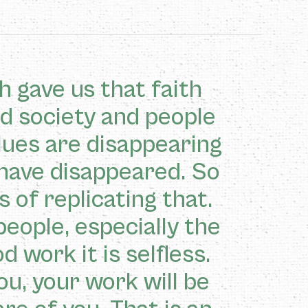
h gave us that faith
nd society and people
alues are disappearing
have disappeared. So
 of replicating that.
people, especially the
 work it is selfless.
ou, your work will be