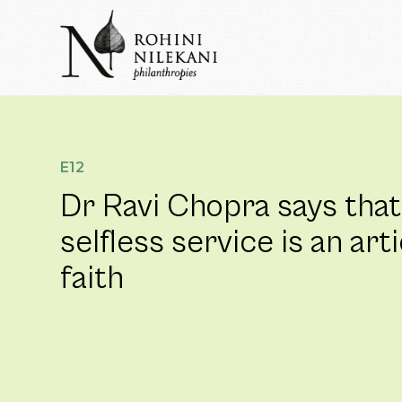
Skip
to
content
Rohini Nilekani Philanthropies
E12
Dr Ravi Chopra says that
selfless service is an arti
faith