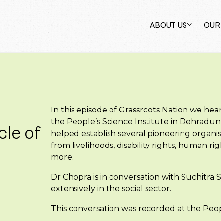
ABOUT US
OUR
In this episode of Grassroots Nation we hea
the People’s Science Institute in Dehradun
cle of
helped establish several pioneering organis
from livelihoods, disability rights, human
more.
Dr Chopra is in conversation with Suchitra
extensively in the social sector.
This conversation was recorded at the Peop