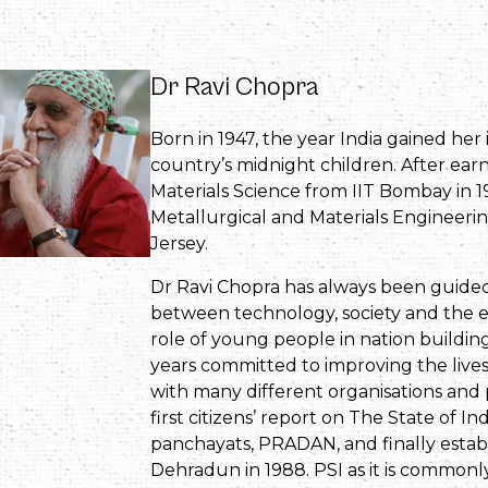
Dr Ravi Chopra
Born in 1947, the year India gained he
country’s midnight children. After ear
Materials Science from IIT Bombay in 1
Metallurgical and Materials Engineerin
Jersey.
Dr Ravi Chopra has always been guided 
between technology, society and the e
role of young people in nation building.
years committed to improving the lives
with many different organisations and
first citizens’ report on The State of I
panchayats, PRADAN, and finally establ
Dehradun in 1988. PSI as it is common