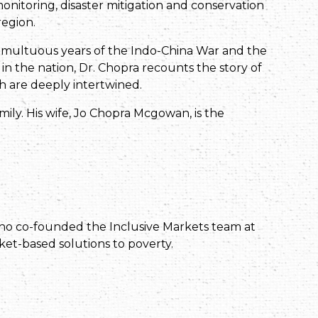
itoring, disaster mitigation and conservation
region.
umultuous years of the Indo-China War and the
n the nation, Dr. Chopra recounts the story of
oth are deeply intertwined.
mily. His wife, Jo Chopra Mcgowan, is the
 who co-founded the Inclusive Markets team at
et-based solutions to poverty.