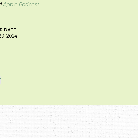
d
Apple Podcast
IR DATE
0, 2024