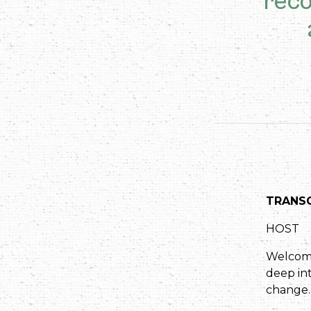
reco
TRANSC
HOST
Welcome 
deep int
change.