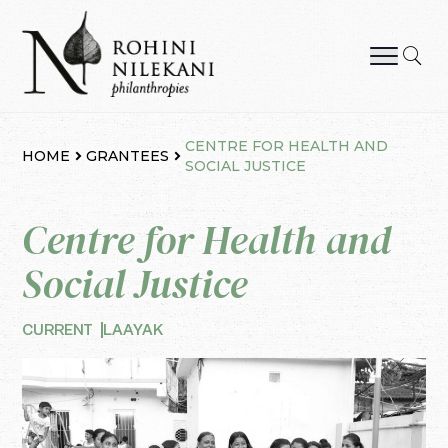
Skip
to
content
Rohini Nilekani Philanthropies
CENTRE FOR HEALTH AND
HOME
GRANTEES
SOCIAL JUSTICE
Centre for Health and
Social Justice
CURRENT
LAAYAK