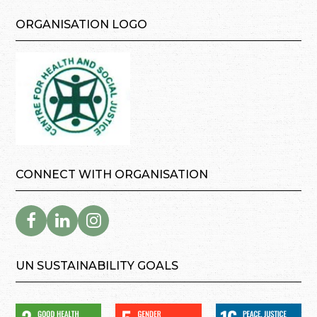
ORGANISATION LOGO
CONNECT WITH ORGANISATION
UN SUSTAINABILITY GOALS