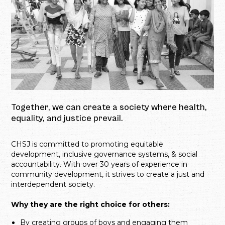
Together, we can create a society where health,
equality, and justice prevail.
CHSJ is committed to promoting equitable
development, inclusive governance systems, & social
accountability. With over 30 years of experience in
community development, it strives to create a just and
interdependent society.
Why they are the right choice for others:
By creating groups of boys and engaging them