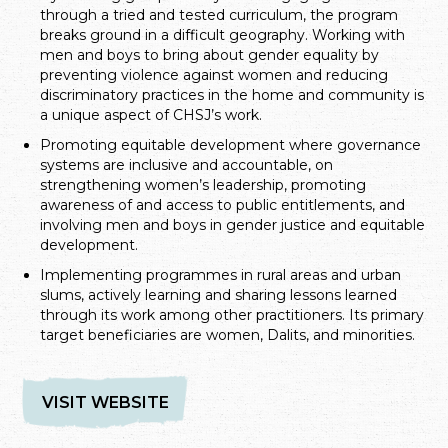
through a tried and tested curriculum, the program
breaks ground in a difficult geography. Working with
men and boys to bring about gender equality by
preventing violence against women and reducing
discriminatory practices in the home and community is
a unique aspect of CHSJ’s work.
Promoting equitable development where governance
systems are inclusive and accountable, on
strengthening women’s leadership, promoting
awareness of and access to public entitlements, and
involving men and boys in gender justice and equitable
development.
Implementing programmes in rural areas and urban
slums, actively learning and sharing lessons learned
through its work among other practitioners. Its primary
target beneficiaries are women, Dalits, and minorities.
VISIT WEBSITE