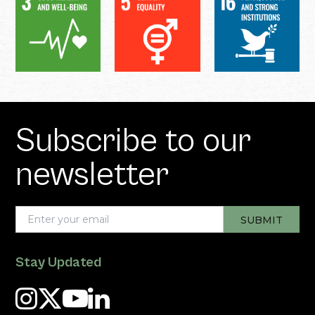
Subscribe to our
newsletter
Stay Updated