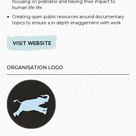
focusing on pollinator and tracing their impact to
human life life.
Creating open public resources around documentary
topics to ensure a in-depth enaggement with work
VISIT WEBSITE
ORGANISATION LOGO