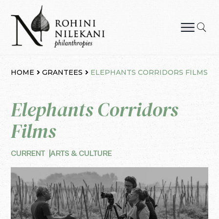
Skip
to
content
Rohini Nilekani Philanthropies
HOME
GRANTEES
ELEPHANTS CORRIDORS FILMS
Elephants Corridors
Films
CURRENT
ARTS & CULTURE