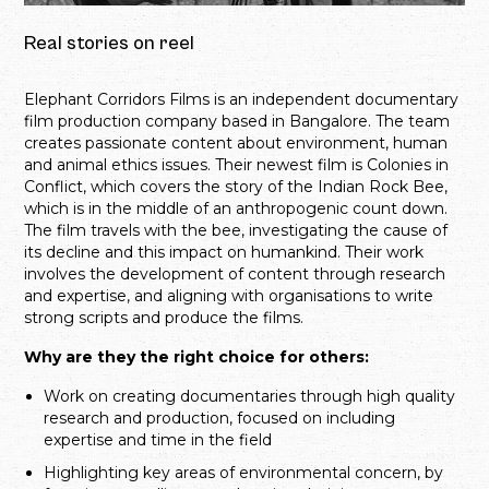
Real stories on reel
Elephant Corridors Films is an independent documentary
film production company based in Bangalore. The team
creates passionate content about environment, human
and animal ethics issues. Their newest film is Colonies in
Conflict, which covers the story of the Indian Rock Bee,
which is in the middle of an anthropogenic count down.
The film travels with the bee, investigating the cause of
its decline and this impact on humankind. Their work
involves the development of content through research
and expertise, and aligning with organisations to write
strong scripts and produce the films.
Why are they the right choice for others:
Work on creating documentaries through high quality
research and production, focused on including
expertise and time in the field
Highlighting key areas of environmental concern, by