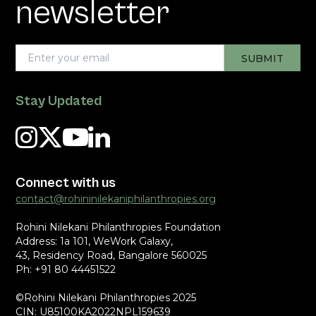
newsletter
Stay Updated
Connect with us
contact@rohininilekaniphilanthropies.org
Rohini Nilekani Philanthropies Foundation
Address: 1a 101, WeWork Galaxy,
43, Residency Road, Bangalore 560025
Ph: +91 80 44451522
©Rohini Nilekani Philanthropies 2025
CIN: U85100KA2022NPL159639