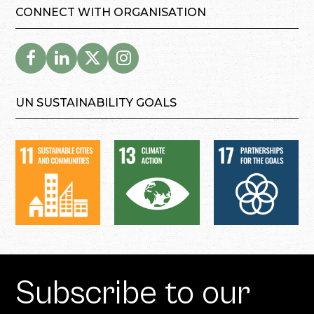
CONNECT WITH ORGANISATION
UN SUSTAINABILITY GOALS
Subscribe to our