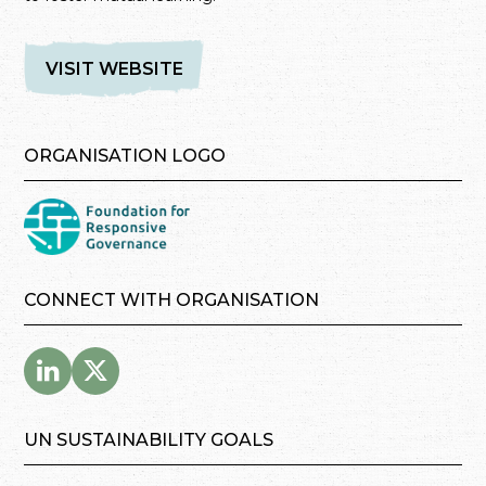
VISIT WEBSITE
ORGANISATION LOGO
CONNECT WITH ORGANISATION
UN SUSTAINABILITY GOALS