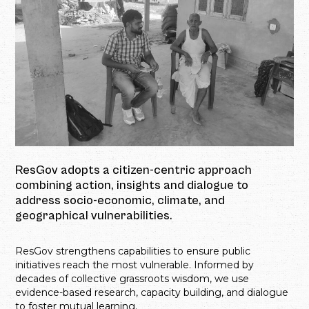
ResGov adopts a citizen-centric approach
combining action, insights and dialogue to
address socio-economic, climate, and
geographical vulnerabilities.
ResGov strengthens capabilities to ensure public
initiatives reach the most vulnerable. Informed by
decades of collective grassroots wisdom, we use
evidence-based research, capacity building, and dialogue
to foster mutual learning.