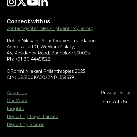
Connect with us
contact@rohininilekaniphilanthropies.org
Rohini Nilekani Philanthropies Foundation
Address: 1a 101, WeWork Galaxy,
43, Residency Road, Bangalore 560025
Ph: +91 80 44451522
©Rohini Nilekani Philanthropies 2025
CIN: U85100KA2022NPL159639
About Us
Privacy Policy
Our Work
Terms of Use
Insights
Reporting Legal Lapses
Reporting Scams