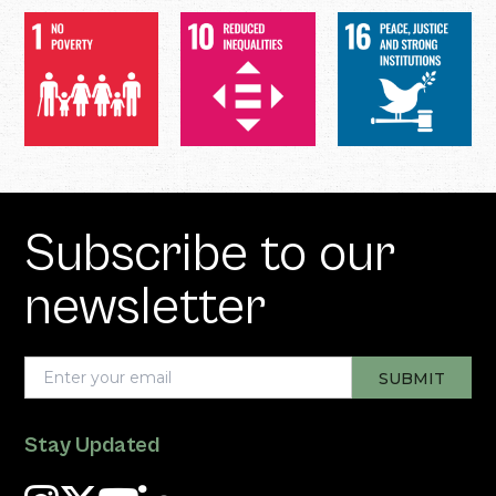
Subscribe to our
newsletter
Stay Updated