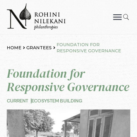
Skip
to
content
Rohini Nilekani Philanthropies
FOUNDATION FOR
HOME
GRANTEES
RESPONSIVE GOVERNANCE
Foundation for
Responsive Governance
CURRENT
ECOSYSTEM BUILDING