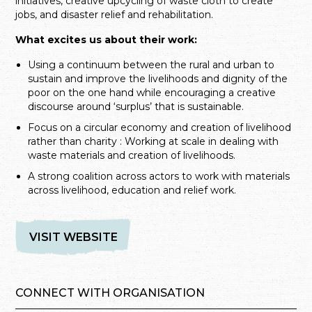
initiatives, creative upcycling of waste cloth to create
jobs, and disaster relief and rehabilitation.
What excites us about their work:
Using a continuum between the rural and urban to
sustain and improve the livelihoods and dignity of the
poor on the one hand while encouraging a creative
discourse around ‘surplus’ that is sustainable.
Focus on a circular economy and creation of livelihood
rather than charity : Working at scale in dealing with
waste materials and creation of livelihoods.
A strong coalition across actors to work with materials
across livelihood, education and relief work.
VISIT WEBSITE
CONNECT WITH ORGANISATION