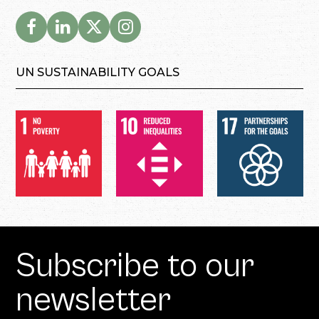
UN SUSTAINABILITY GOALS
Subscribe to our
newsletter