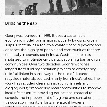
Bridging the gap
Goonj was founded in 1999. It uses a sustainable
economic model for managing poverty by using urban
surplus material as a tool to alleviate financial poverty and
enhance the dignity of people and communities that are
financially impoverished in India. Waste or surplus is
mobilized to motivate civic participation in urban and rural
communities. Over two decades, Goonj’s work has
ranged from rural regeneration projects to emergency
relief, all linked in some way to the use of discarded,
recycled materials sourced mainly from India’s cities. The
work has included cleaning irrigation channels and
digging wells; empowering local communities to improve
local infrastructure, providing educational material to
schools, the improvement of hygiene and sanitation
through community efforts, menstrual hygiene