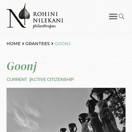
Skip
to
content
Rohini Nilekani Philanthropies
HOME
GRANTEES
GOONJ
Goonj
CURRENT
ACTIVE CITIZENSHIP