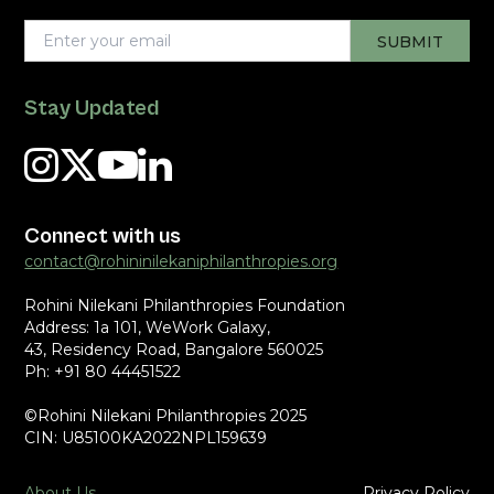
Stay Updated
Connect with us
contact@rohininilekaniphilanthropies.org
Rohini Nilekani Philanthropies Foundation
Address: 1a 101, WeWork Galaxy,
43, Residency Road, Bangalore 560025
Ph: +91 80 44451522
©Rohini Nilekani Philanthropies 2025
CIN: U85100KA2022NPL159639
About Us
Privacy Policy