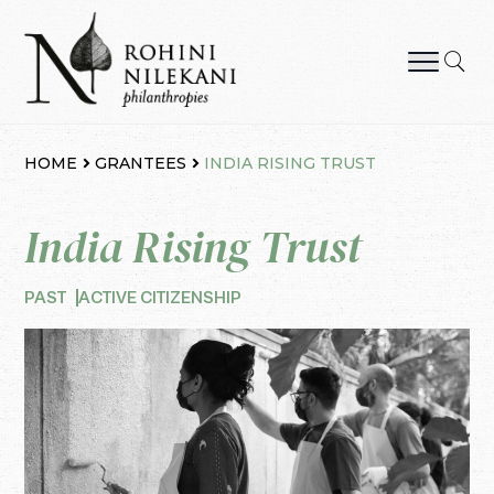
Skip
to
content
Rohini Nilekani Philanthropies
HOME
GRANTEES
INDIA RISING TRUST
India Rising Trust
PAST
ACTIVE CITIZENSHIP