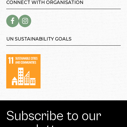
CONNECT WITH ORGANISATION
UN SUSTAINABILITY GOALS
Subscribe to our