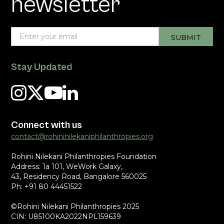
newsletter
Stay Updated
Connect with us
contact@rohininilekaniphilanthropies.org
Rohini Nilekani Philanthropies Foundation
Address: 1a 101, WeWork Galaxy,
43, Residency Road, Bangalore 560025
Ph: +91 80 44451522
©Rohini Nilekani Philanthropies 2025
CIN: U85100KA2022NPL159639