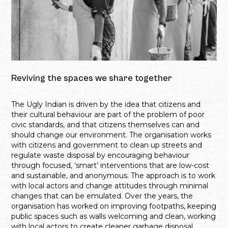
Reviving the spaces we share together
The Ugly Indian is driven by the idea that citizens and
their cultural behaviour are part of the problem of poor
civic standards, and that citizens themselves can and
should change our environment. The organisation works
with citizens and government to clean up streets and
regulate waste disposal by encouraging behaviour
through focused, ‘smart’ interventions that are low-cost
and sustainable, and anonymous. The approach is to work
with local actors and change attitudes through minimal
changes that can be emulated. Over the years, the
organisation has worked on improving footpaths, keeping
public spaces such as walls welcoming and clean, working
with local actors to create cleaner garbage disposal