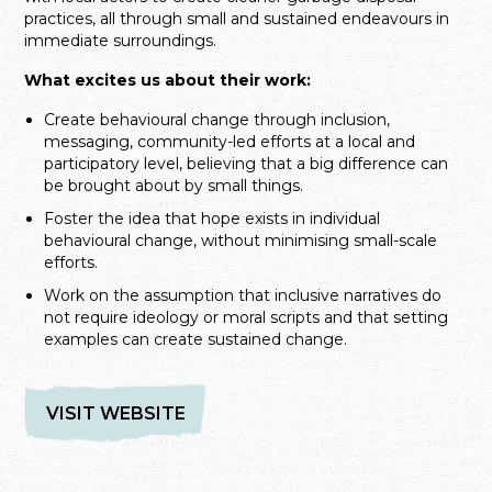
practices, all through small and sustained endeavours in
immediate surroundings.
What excites us about their work:
Create behavioural change through inclusion,
messaging, community-led efforts at a local and
participatory level, believing that a big difference can
be brought about by small things.
Foster the idea that hope exists in individual
behavioural change, without minimising small-scale
efforts.
Work on the assumption that inclusive narratives do
not require ideology or moral scripts and that setting
examples can create sustained change.
VISIT WEBSITE