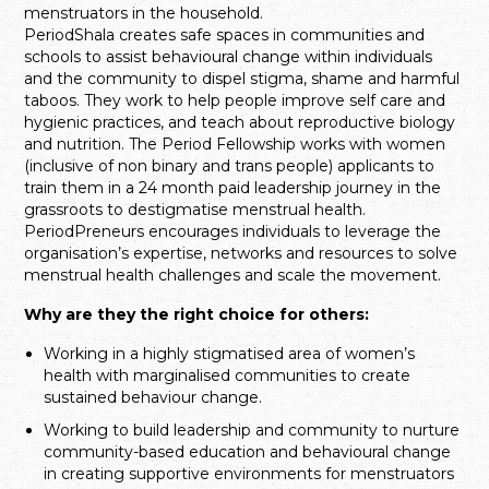
menstruators in the household.
PeriodShala creates safe spaces in communities and
schools to assist behavioural change within individuals
and the community to dispel stigma, shame and harmful
taboos. They work to help people improve self care and
hygienic practices, and teach about reproductive biology
and nutrition. The Period Fellowship works with women
(inclusive of non binary and trans people) applicants to
train them in a 24 month paid leadership journey in the
grassroots to destigmatise menstrual health.
PeriodPreneurs encourages individuals to leverage the
organisation’s expertise, networks and resources to solve
menstrual health challenges and scale the movement.
Why are they the right choice for others:
Working in a highly stigmatised area of women’s
health with marginalised communities to create
sustained behaviour change.
Working to build leadership and community to nurture
community-based education and behavioural change
in creating supportive environments for menstruators