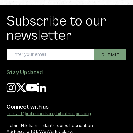
Subscribe to our
newsletter
Stay Updated
Connect with us
contact@rohininilekaniphilanthropies.org
Rohini Nilekani Philanthropies Foundation
Address: 1a 101, WeWork Galaxy,