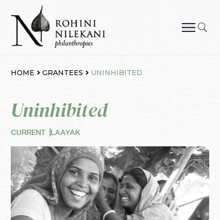
Skip
to
content
Rohini Nilekani Philanthropies
HOME
GRANTEES
UNINHIBITED
Uninhibited
CURRENT
LAAYAK