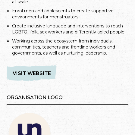
at scale.
Enrol men and adolescents to create supportive
environments for menstruators.
Create inclusive language and interventions to reach
LGBTQI folk, sex workers and differently abled people.
Working across the ecosystem from individuals,
communities, teachers and frontline workers and
governments, as well as nurturing leadership.
VISIT WEBSITE
ORGANISATION LOGO