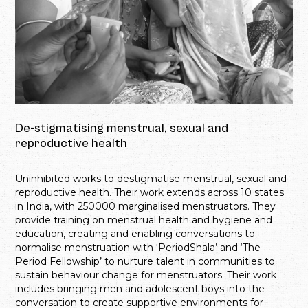
De-stigmatising menstrual, sexual and
reproductive health
Uninhibited works to destigmatise menstrual, sexual and
reproductive health. Their work extends across 10 states
in India, with 250000 marginalised menstruators. They
provide training on menstrual health and hygiene and
education, creating and enabling conversations to
normalise menstruation with ‘PeriodShala’ and ‘The
Period Fellowship’ to nurture talent in communities to
sustain behaviour change for menstruators. Their work
includes bringing men and adolescent boys into the
conversation to create supportive environments for