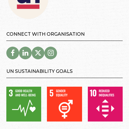
CONNECT WITH ORGANISATION
UN SUSTAINABILITY GOALS