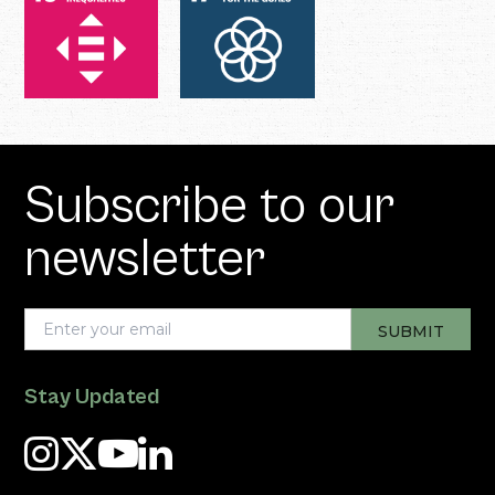
Subscribe to our
newsletter
Stay Updated