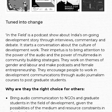
Tuned into change
‘In the Field’ is a podcast show about India’s on-going
development story through interviews, commentary and
debate. It starts a conversation about the culture of
development work. Their impetus is to bring attention to
the power of the audio and the power of multimedia in
community building strategies. They work on themes of
gender and labour and make podcasts and female
entrepreneurship. They encourage people to work in
development communications through audio journalism
courses to post graduate students.
Why are they the right choice for others:
Bring audio communication to NGOs and graduate
students in the field of development, given the
possibilities of the medium and resource constraints in