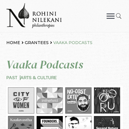
Skip
to
content
Rohini Nilekani Philanthropies
HOME
GRANTEES
VAAKA PODCASTS
Vaaka Podcasts
PAST
ARTS & CULTURE