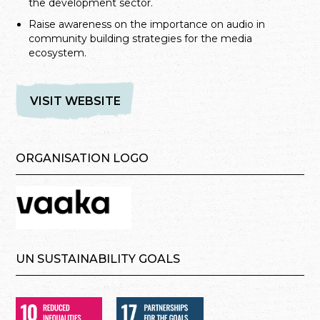
the development sector.
Raise awareness on the importance on audio in
community building strategies for the media
ecosystem.
VISIT WEBSITE
ORGANISATION LOGO
UN SUSTAINABILITY GOALS