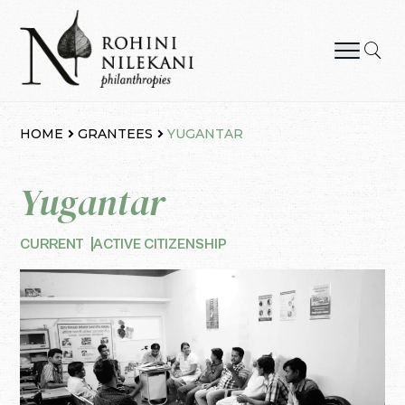
Skip
to
content
Rohini Nilekani Philanthropies
HOME
GRANTEES
YUGANTAR
Yugantar
CURRENT
ACTIVE CITIZENSHIP