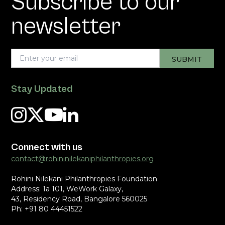
Subscribe to our
newsletter
Stay Updated
Connect with us
contact@rohininilekaniphilanthropies.org
Rohini Nilekani Philanthropies Foundation
Address: 1a 101, WeWork Galaxy,
43, Residency Road, Bangalore 560025
Ph: +91 80 44451522