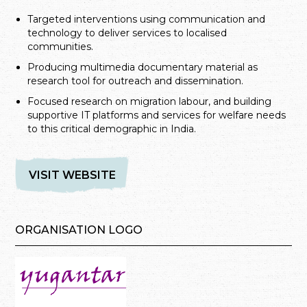
Targeted interventions using communication and
technology to deliver services to localised
communities.
Producing multimedia documentary material as
research tool for outreach and dissemination.
Focused research on migration labour, and building
supportive IT platforms and services for welfare needs
to this critical demographic in India.
VISIT WEBSITE
ORGANISATION LOGO