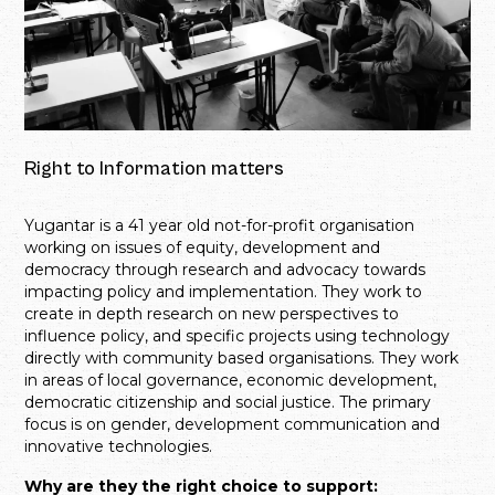
Right to Information matters
Yugantar is a 41 year old not-for-profit organisation
working on issues of equity, development and
democracy through research and advocacy towards
impacting policy and implementation. They work to
create in depth research on new perspectives to
influence policy, and specific projects using technology
directly with community based organisations. They work
in areas of local governance, economic development,
democratic citizenship and social justice. The primary
focus is on gender, development communication and
innovative technologies.
Why are they the right choice to support: