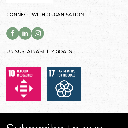
CONNECT WITH ORGANISATION
UN SUSTAINABILITY GOALS