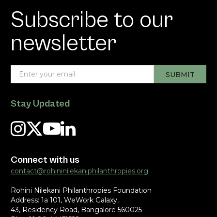
Subscribe to our
newsletter
Stay Updated
Connect with us
contact@rohininilekaniphilanthropies.org
Rohini Nilekani Philanthropies Foundation
Address: 1a 101, WeWork Galaxy,
43, Residency Road, Bangalore 560025