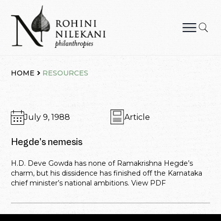
Skip
to
content
Rohini Nilekani Philanthropies
HOME
RESOURCES
July 9, 1988
Article
Hegde’s nemesis
H.D. Deve Gowda has none of Ramakrishna Hegde’s
charm, but his dissidence has finished off the Karnataka
chief minister’s national ambitions. View PDF