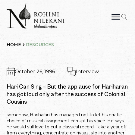
Skip
to
content
Rohini Nilekani Philanthropies
HOME
RESOURCES
October 26, 1996
Interview
Hari Can Sing – But the applause for Hariharan
has got loud only after the success of Colonial
Cousins
somehow, Hariharan has managed not to let his erratic
choice of musical assignment corrupt his voice. He says
he would still love to cut a classical record. Take a year off
from everything, concentrate on riyaaz, slip into another