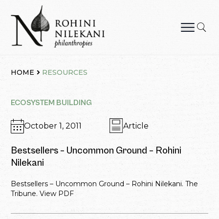
Skip
to
content
Rohini Nilekani Philanthropies
HOME
RESOURCES
ECOSYSTEM BUILDING
October 1, 2011
Article
Bestsellers – Uncommon Ground – Rohini
Nilekani
Bestsellers – Uncommon Ground – Rohini Nilekani. The
Tribune. View PDF