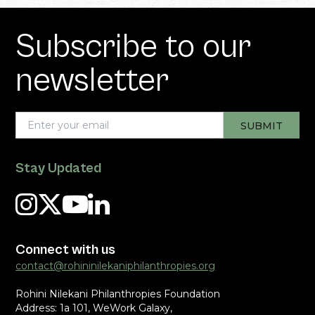
Subscribe to our
newsletter
Stay Updated
Connect with us
contact@rohininilekaniphilanthropies.org
Rohini Nilekani Philanthropies Foundation
Address: 1a 101, WeWork Galaxy,