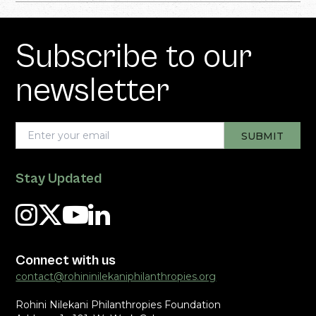
Subscribe to our
newsletter
Stay Updated
Connect with us
contact@rohininilekaniphilanthropies.org
Rohini Nilekani Philanthropies Foundation