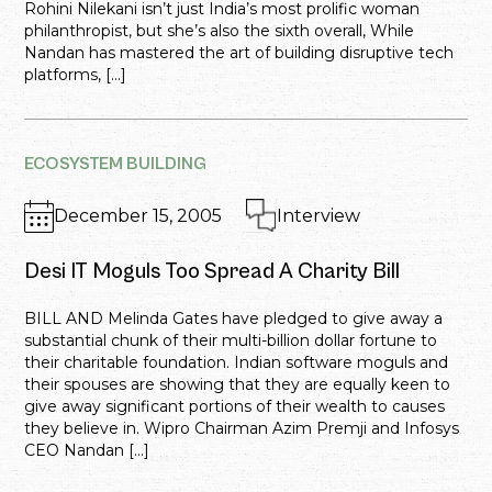
Rohini Nilekani isn’t just India’s most prolific woman
philanthropist, but she’s also the sixth overall, While
Nandan has mastered the art of building disruptive tech
platforms, […]
ECOSYSTEM BUILDING
December 15, 2005
Interview
Desi IT Moguls Too Spread A Charity Bill
BILL AND Melinda Gates have pledged to give away a
substantial chunk of their multi-billion dollar fortune to
their charitable foundation. Indian software moguls and
their spouses are showing that they are equally keen to
give away significant portions of their wealth to causes
they believe in. Wipro Chairman Azim Premji and Infosys
CEO Nandan […]