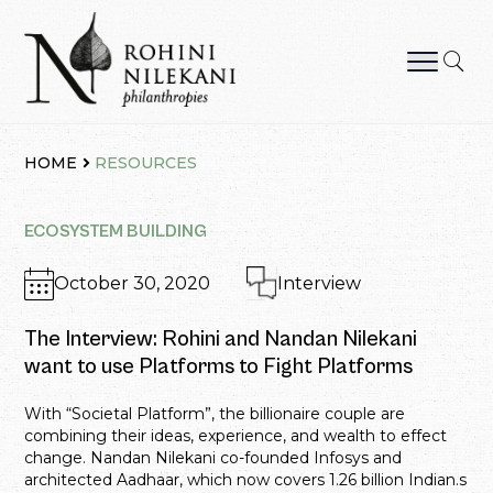
Skip
to
content
Rohini Nilekani Philanthropies
HOME
RESOURCES
ECOSYSTEM BUILDING
October 30, 2020
Interview
The Interview: Rohini and Nandan Nilekani
want to use Platforms to Fight Platforms
With “Societal Platform”, the billionaire couple are
combining their ideas, experience, and wealth to effect
change. Nandan Nilekani co-founded Infosys and
architected Aadhaar, which now covers 1.26 billion Indian.s