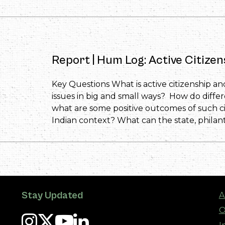
Report | Hum Log: Active Citize
Key Questions What is active citizenship an
issues in big and small ways? How do diffe
what are some positive outcomes of such ci
Indian context? What can the state, philanth
Stay Updated
A
O