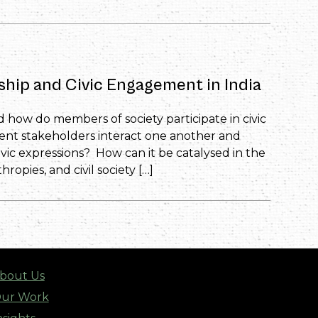
nship and Civic Engagement in India
d how do members of society participate in civic
rent stakeholders interact one another and
vic expressions? How can it be catalysed in the
ropies, and civil society […]
bout Us
ur Work