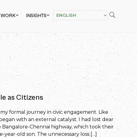
 WORK
INSIGHTS
le as Citizens
d my formal journey in civic engagement. Like
began with an external catalyst. I had lost dear
he Bangalore-Chennai highway, which took their
year-old son. The unnecessary loss […]