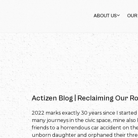
ABOUT US
OUR
Actizen Blog | Reclaiming Our Ro
2022 marks exactly 30 years since I starte
many journeys in the civic space, mine also 
friends to a horrendous car accident on t
unborn daughter and orphaned their three-