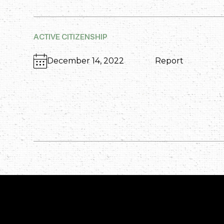
ACTIVE CITIZENSHIP
December 14, 2022
Report