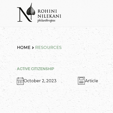
Skip
to
content
Rohini Nilekani Philanthropies
HOME
RESOURCES
ACTIVE CITIZENSHIP
October 2, 2023
Article