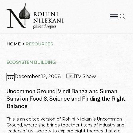
Skip
to
content
Rohini Nilekani Philanthropies
HOME
RESOURCES
ECOSYSTEM BUILDING
December 12, 2008
TV Show
Uncommon Ground| Vindi Banga and Suman
Sahai on Food & Science and Finding the Right
Balance
This is an edited version of Rohini Nilekani’s Uncommon
Ground, where she brings together titans of industry and
leaders of civil society to explore eight themes that are