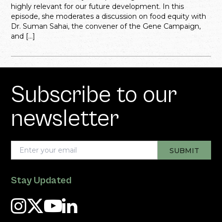
highly relevant for our future development. In this
episode, she moderates a discussion on food equity with
Dr. Suman Sahai, the convener of the Gene Campaign,
and […]
Subscribe to our
newsletter
Stay Updated