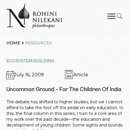
Skip
to
content
Rohini Nilekani Philanthropies
HOME
RESOURCES
ECOSYSTEM BUILDING
July 16, 2009
Article
Uncommon Ground – For The Children Of India
The debate has shifted to higher studies, but we I cannot
afford to take the foot off the pedal on early education. In
this, the final column in this series, I turn to a core area of
my work over the past decade—the education and
development of young children. Some sights and sounds