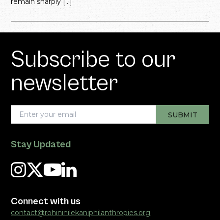
remain sharply […]
Subscribe to our
newsletter
Stay Updated
Connect with us
contact@rohininilekaniphilanthropies.org