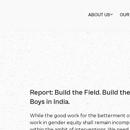
ABOUT US
OUR
Report: Build the Field. Build 
Boys in India.
While the good work for the betterment of 
work in gender equity shall remain incom
within the ambit of interventions. We nee