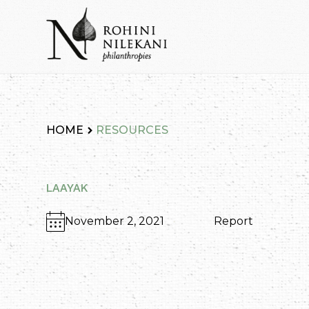
Skip
to
content
Rohini Nilekani Philanthropies
HOME
RESOURCES
LAAYAK
November 2, 2021
Report