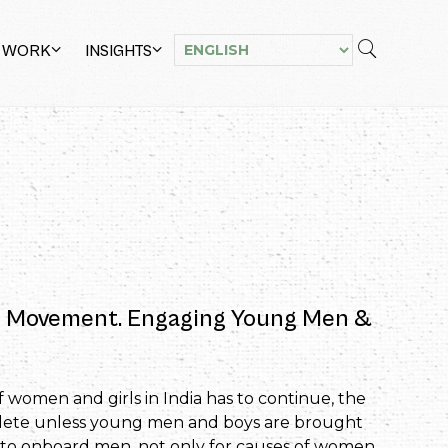
 WORK
INSIGHTS
the Movement. Engaging Young Men &
women and girls in India has to continue, the
plete unless young men and boys are brought
d to onboard men, not only for causes of women