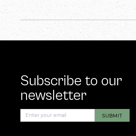
Subscribe to our
newsletter