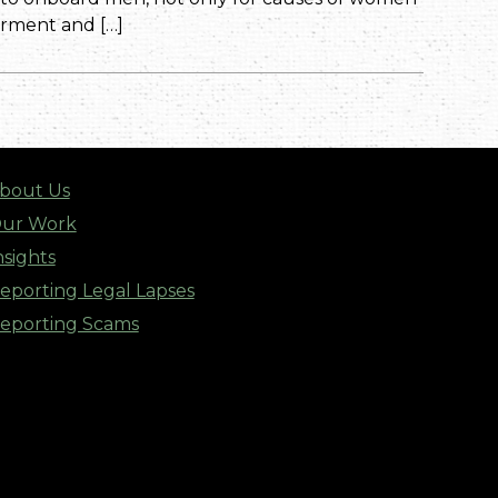
rment and […]
bout Us
ur Work
nsights
eporting Legal Lapses
eporting Scams