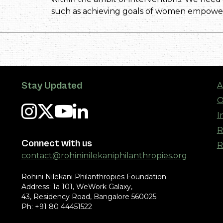
such as achieving goals of women empowe
Stay Updated
A
O
I
R
Connect with us
R
contact@rohininilekaniphilanthropies.org
Rohini Nilekani Philanthropies Foundation
Address: 1a 101, WeWork Galaxy,
43, Residency Road, Bangalore 560025
Ph: +91 80 44451522