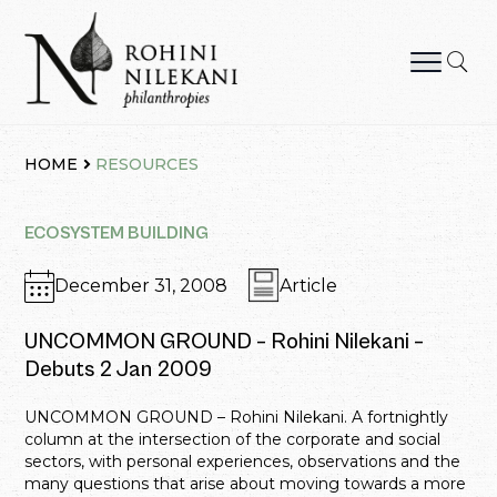
Skip
to
content
Rohini Nilekani Philanthropies
HOME
RESOURCES
ECOSYSTEM BUILDING
December 31, 2008
Article
UNCOMMON GROUND – Rohini Nilekani –
Debuts 2 Jan 2009
UNCOMMON GROUND – Rohini Nilekani. A fortnightly
column at the intersection of the corporate and social
sectors, with personal experiences, observations and the
many questions that arise about moving towards a more