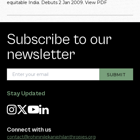
equitable India. Debuts 2 Jan 2009. View PDF
Subscribe to our
newsletter
Stay Updated
Connect with us
contact@rohininilekaniphilanthropies.org