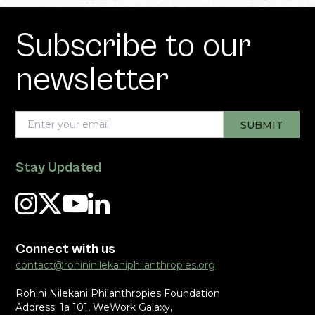
Subscribe to our
newsletter
Stay Updated
Connect with us
contact@rohininilekaniphilanthropies.org
Rohini Nilekani Philanthropies Foundation
Address: 1a 101, WeWork Galaxy,