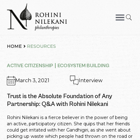
Skip
to
content
Rohini Nilekani Philanthropies
HOME
RESOURCES
ACTIVE CITIZENSHIP
ECOSYSTEM BUILDING
March 3, 2021
Interview
Trust is the Absolute Foundation of Any
Partnership: Q&A with Rohini Nilekani
Rohini Nilekani is a fierce believer in the power of being
an active, participatory citizen. She quips that her friends
could get irritated with her Gandhigiri, as she went about
picking up waste which people had thrown on the road or