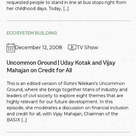
requested people to stand in line at bus stops right from
her childhood days. Today, […]
ECOSYSTEM BUILDING
December 12, 2008
TV Show
Uncommon Ground | Uday Kotak and Vijay
Mahajan on Credit for All
This is an edited version of Rohini Nilekani’s Uncommon
Ground, where she brings together titans of industry and
leaders of civil society to explore eight themes that are
highly relevant for our future development. In this
episode, she moderates a discussion on financial inclusion
and credit for all, with Vijay Mahajan, Chairman of the
BASIX […]