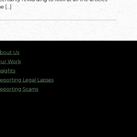
e […]
bout Us
ur Work
nsights
eporting Legal Lapses
eporting Scams