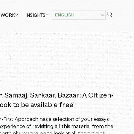
 WORK
INSIGHTS
r, Samaaj, Sarkaar, Bazaar: A Citizen-
ook to be available free”
n-First Approach has a selection of your essays
perience of revisiting all this material from the
rtainly rewarding to look at all the articles