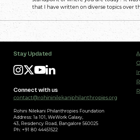
that I have written on diverse topics over th
Stay Updated
A
O
I
R
Connect with us
R
contact@rohininilekaniphilanthropies.org
Rohini Nilekani Philanthropies Foundation
Address: 1a 101, WeWork Galaxy,
43, Residency Road, Bangalore 560025
Ph: +91 80 44451522