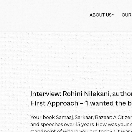
ABOUT US
OUR
Interview: Rohini Nilekani, autho
First Approach – “I wanted the b
Your book Samaaj, Sarkaar, Bazaar: A Citize
and speeches over 15 years. How was your ex
standpoint of where you are today? It was ce