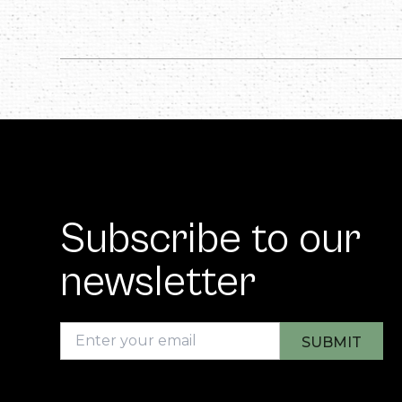
Subscribe to our
newsletter