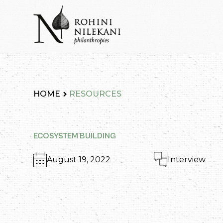
Skip
to
content
Rohini Nilekani Philanthropies
HOME
RESOURCES
ECOSYSTEM BUILDING
August 19, 2022
Interview