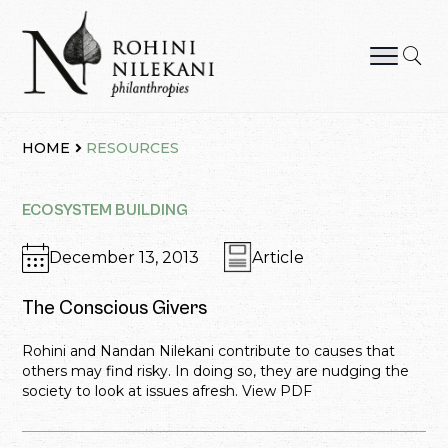
Skip
to
content
Rohini Nilekani Philanthropies
HOME
RESOURCES
ECOSYSTEM BUILDING
December 13, 2013
Article
The Conscious Givers
Rohini and Nandan Nilekani contribute to causes that
others may find risky. In doing so, they are nudging the
society to look at issues afresh. View PDF