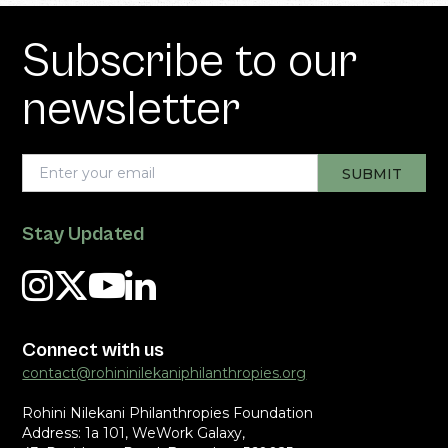
Subscribe to our
newsletter
Stay Updated
Connect with us
contact@rohininilekaniphilanthropies.org
Rohini Nilekani Philanthropies Foundation
Address: 1a 101, WeWork Galaxy,