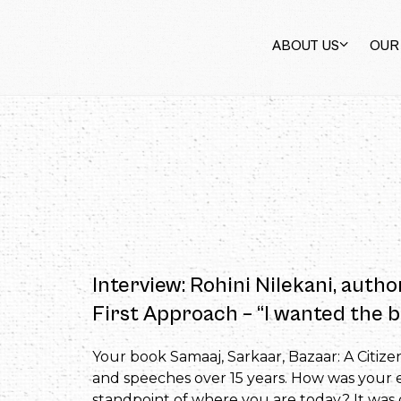
ABOUT US
OUR
Interview: Rohini Nilekani, autho
First Approach – “I wanted the b
Your book Samaaj, Sarkaar, Bazaar: A Citize
and speeches over 15 years. How was your ex
standpoint of where you are today? It was ce