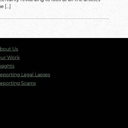
e […]
bout Us
ur Work
nsights
eporting Legal Lapses
eporting Scams