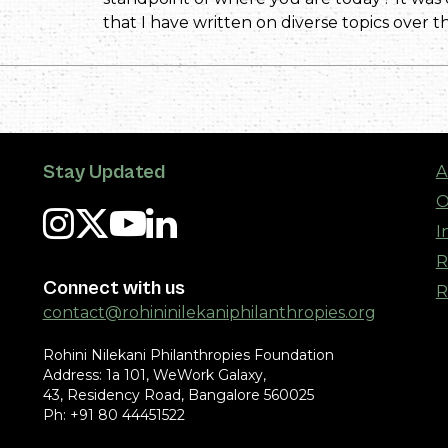
that I have written on diverse topics over th
Stay Updated
A
O
I
R
Connect with us
R
contact@rohininilekaniphilanthropies.org
Rohini Nilekani Philanthropies Foundation
Address: 1a 101, WeWork Galaxy,
43, Residency Road, Bangalore 560025
Ph: +91 80 44451522