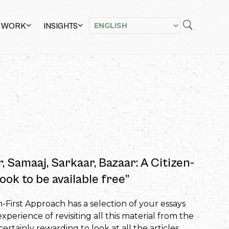
 WORK
INSIGHTS
r, Samaaj, Sarkaar, Bazaar: A Citizen-
ook to be available free”
n-First Approach has a selection of your essays
perience of revisiting all this material from the
rtainly rewarding to look at all the articles