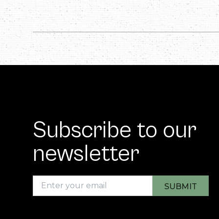
Subscribe to our
newsletter