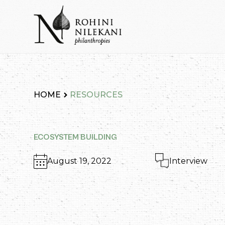
Skip
to
content
Rohini Nilekani Philanthropies
HOME
RESOURCES
ECOSYSTEM BUILDING
August 19, 2022
Interview