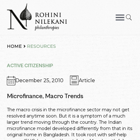
Skip
to
content
Rohini Nilekani Philanthropies
HOME
RESOURCES
ACTIVE CITIZENSHIP
December 25, 2010
Article
Microfinance, Macro Trends
The macro crisis in the microfinance sector may not get
resolved anytime soon. But it is a symptom of a much
larger trend moving through the country. The Indian
microfinance model developed differently from that in its
original home in Bangladesh. It took root with self-help