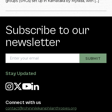
groups (SHGs) set up in Karnataka by Myrada, with […]
Subscribe to our
newsletter
Stay Updated
Connect with us
contact@rohininilekaniphilanthropies.org