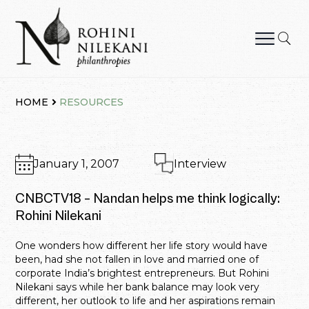
Skip
to
content
Rohini Nilekani Philanthropies
HOME
RESOURCES
January 1, 2007
Interview
CNBCTV18 – Nandan helps me think logically:
Rohini Nilekani
One wonders how different her life story would have
been, had she not fallen in love and married one of
corporate India’s brightest entrepreneurs. But Rohini
Nilekani says while her bank balance may look very
different, her outlook to life and her aspirations remain