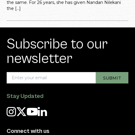
the same. For 26 years, she has given Nandan Nilekani
the […]
Subscribe to our
newsletter
Stay Updated
Connect with us