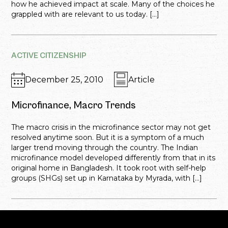
how he achieved impact at scale. Many of the choices he
grappled with are relevant to us today. […]
ACTIVE CITIZENSHIP
December 25, 2010
Article
Microfinance, Macro Trends
The macro crisis in the microfinance sector may not get
resolved anytime soon. But it is a symptom of a much
larger trend moving through the country. The Indian
microfinance model developed differently from that in its
original home in Bangladesh. It took root with self-help
groups (SHGs) set up in Karnataka by Myrada, with […]