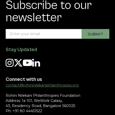
Subscribe to our
newsletter
Stay Updated
Connect with us
contact@rohininilekaniphilanthropies.org
Rohini Nilekani Philanthropies Foundation
Address: 1a 101, WeWork Galaxy,
43, Residency Road, Bangalore 560025
Ph: +91 80 44451522