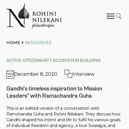
Skip
to
content
Rohini Nilekani Philanthropies
HOME
RESOURCES
ACTIVE CITIZENSHIP
ECOSYSTEM BUILDING
December 8, 2020
Interview
Gandhi’s timeless inspiration to Mission
Leaders” with Ramachandra Guha
This is an edited version of a conversation with
Ramchandra Guha and Rohini Nilekani. They discuss how
Gandhi shaped his intent and life to fulfil his various goals
of individual freedom and agency, a true Swarajya, and