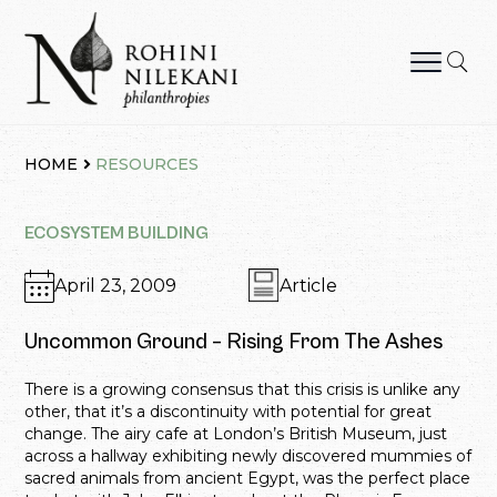
Skip
to
content
Rohini Nilekani Philanthropies
HOME
RESOURCES
ECOSYSTEM BUILDING
April 23, 2009
Article
Uncommon Ground – Rising From The Ashes
There is a growing consensus that this crisis is unlike any
other, that it’s a discontinuity with potential for great
change. The airy cafe at London’s British Museum, just
across a hallway exhibiting newly discovered mummies of
sacred animals from ancient Egypt, was the perfect place