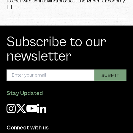
to chat with John Elkington about the Phoenix Economy.
[…]
Subscribe to our
newsletter
Stay Updated
Connect with us