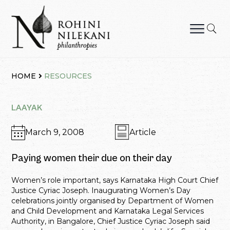
Skip
to
content
Rohini Nilekani Philanthropies
HOME
RESOURCES
LAAYAK
March 9, 2008
Article
Paying women their due on their day
Women’s role important, says Karnataka High Court Chief
Justice Cyriac Joseph. Inaugurating Women’s Day
celebrations jointly organised by Department of Women
and Child Development and Karnataka Legal Services
Authority, in Bangalore, Chief Justice Cyriac Joseph said