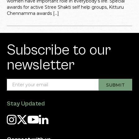
women have important role in everybody’s life. Special
awards for active Stree Shakti self help groups, Kitturu
Chennamma awards […]
Subscribe to our
newsletter
Stay Updated