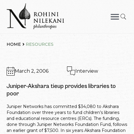
Skip
to
content
Rohini Nilekani Philanthropies
HOME
RESOURCES
March 2, 2006
Interview
Juniper-Akshara tieup provides libraries to
poor
Juniper Networks has committed $34,080 to Akshara
Foundation over three years to fund children’s libraries
and educational resource centres (ERCs). The funding,
done through Juniper Networks Foundation Fund, follows
an earlier grant of $7,500. In six years Akshara Foundation