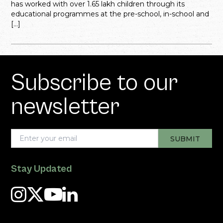
has worked with over 1.65 lakh children through its
educational programmes at the pre-school, in-school and
[…]
Subscribe to our
newsletter
Stay Updated