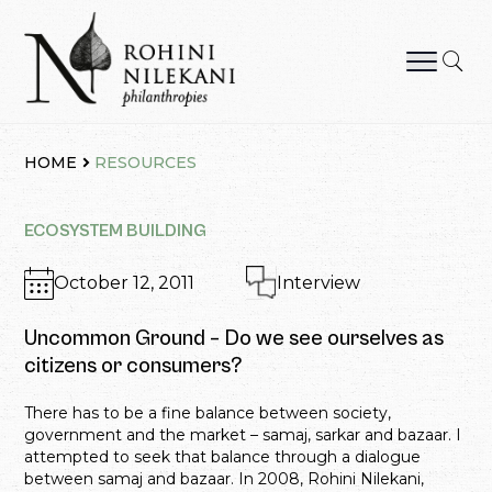
Skip
to
content
Rohini Nilekani Philanthropies
HOME
RESOURCES
ECOSYSTEM BUILDING
October 12, 2011
Interview
Uncommon Ground – Do we see ourselves as
citizens or consumers?
There has to be a fine balance between society,
government and the market – samaj, sarkar and bazaar. I
attempted to seek that balance through a dialogue
between samaj and bazaar. In 2008, Rohini Nilekani,