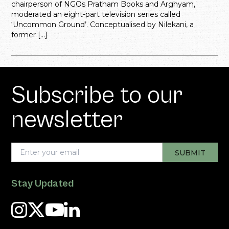
chairperson of NGOs Pratham Books and Arghyam,
moderated an eight-part television series called
‘Uncommon Ground’. Conceptualised by Nilekani, a
former […]
Subscribe to our
newsletter
Stay Updated