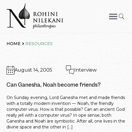
Skip
to
content
Rohini Nilekani Philanthropies
HOME
RESOURCES
August 14, 2005
Interview
Can Ganesha, Noah become friends?
On Sunday evening, Lord Ganesha met and made friends
with a totally modern invention — Noah, the friendly
computer virus. How is that possible? Can an ancient God
really jell with a computer virus? In ope sense, both
Ganesha and Noah are symbiotic. After all, one lives in the
divine space and the other in […]