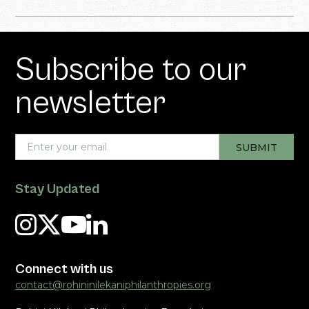
Subscribe to our
newsletter
Stay Updated
Connect with us
contact@rohininilekaniphilanthropies.org