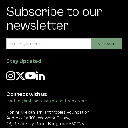
Subscribe to our
newsletter
Stay Updated
Connect with us
contact@rohininilekaniphilanthropies.org
Rohini Nilekani Philanthropies Foundation
Address: 1a 101, WeWork Galaxy,
43, Residency Road, Bangalore 560025