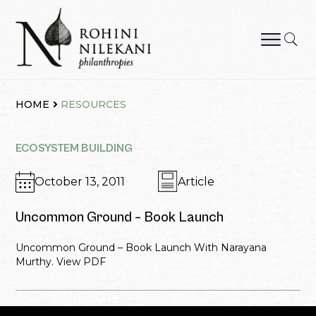
Skip
to
content
Rohini Nilekani Philanthropies
HOME
RESOURCES
ECOSYSTEM BUILDING
October 13, 2011
Article
Uncommon Ground – Book Launch
Uncommon Ground – Book Launch With Narayana
Murthy. View PDF