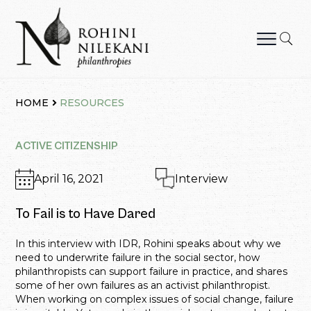
Skip
to
content
Rohini Nilekani Philanthropies
HOME
RESOURCES
ACTIVE CITIZENSHIP
April 16, 2021
Interview
To Fail is to Have Dared
In this interview with IDR, Rohini speaks about why we
need to underwrite failure in the social sector, how
philanthropists can support failure in practice, and shares
some of her own failures as an activist philanthropist.
When working on complex issues of social change, failure