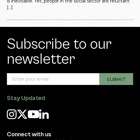
is inevitable. Yet, people in the social sector are reluctant
[…]
Subscribe to our
newsletter
Stay Updated
Connect with us