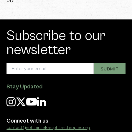
PDF
Subscribe to our
newsletter
Stay Updated
Connect with us
contact@rohininilekaniphilanthropies.org