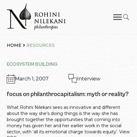
Skip
to
content
Rohini Nilekani Philanthropies
HOME
RESOURCES
ECOSYSTEM BUILDING
March 1, 2007
Interview
focus on philanthrocapitalism: myth or reality?
What Rohini Nilekani sees as innovative and different
about the way she’s doing things is the way she has
brought together the opportunities that coming into
money has given her and her earlier work in the social
sector, with ‘all its emotional charge towards equity’. View