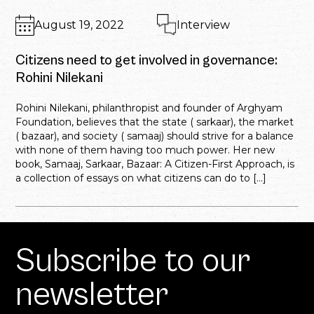
August 19, 2022
Interview
Citizens need to get involved in governance:
Rohini Nilekani
Rohini Nilekani, philanthropist and founder of Arghyam
Foundation, believes that the state ( sarkaar), the market
( bazaar), and society ( samaaj) should strive for a balance
with none of them having too much power. Her new
book, Samaaj, Sarkaar, Bazaar: A Citizen-First Approach, is
a collection of essays on what citizens can do to […]
Subscribe to our
newsletter