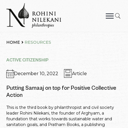
Skip
to
content
Rohini Nilekani Philanthropies
HOME
RESOURCES
ACTIVE CITIZENSHIP
December 10, 2022
Article
Putting Samaaj on top for Positive Collective
Action
This is the third book by philanthropist and civil society
leader Rohini Nilekani, the founder of Arghyam, a
foundation that works towards sustainable water and
sanitation goals, and Pratham Books, a publishing