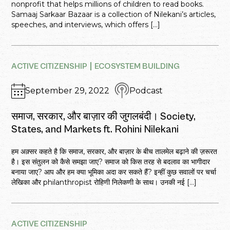
nonprofit that helps millions of children to read books.
Samaaj Sarkaar Bazaar is a collection of Nilekani’s articles,
speeches, and interviews, which offers […]
ACTIVE CITIZENSHIP
ECOSYSTEM BUILDING
September 29, 2022
Podcast
समाज, सरकार, और बाज़ार की जुगलबंदी। Society,
States, and Markets ft. Rohini Nilekani
हम अक़्सर कहते है कि समाज, सरकार, और बाज़ार के बीच तालमेल बढ़ाने की ज़रूरत
है। इस संतुलन को कैसे समझा जाए? समाज को किस तरह से बदलाव का भागीदार
बनाया जाए? आप और हम क्या भूमिका अदा कर सकते हैं? इन्हीं कुछ सवालों पर चर्चा
लेखिका और philanthropist रोहिणी निलेकणी के साथ। उनकी नई […]
ACTIVE CITIZENSHIP