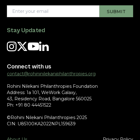
Stay Updated
Connect with us
contact@rohininilekaniphilanthropies.org
Rohini Nilekani Philanthropies Foundation
Address: 1a 101, WeWork Galaxy,
43, Residency Road, Bangalore 560025
Ph: +91 80 44451522
©Rohini Nilekani Philanthropies 2025
CIN: U85100KA2022NPL159639
About Us
Privacy Policy