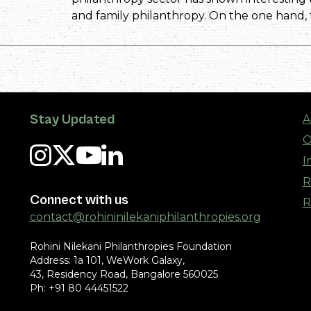
and family philanthropy. On the one hand,
Stay Updated
A
O
I
R
Connect with us
R
contact@rohininilekaniphilanthropies.org
Rohini Nilekani Philanthropies Foundation
Address: 1a 101, WeWork Galaxy,
43, Residency Road, Bangalore 560025
Ph: +91 80 44451522