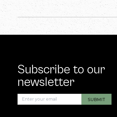
Subscribe to our
newsletter