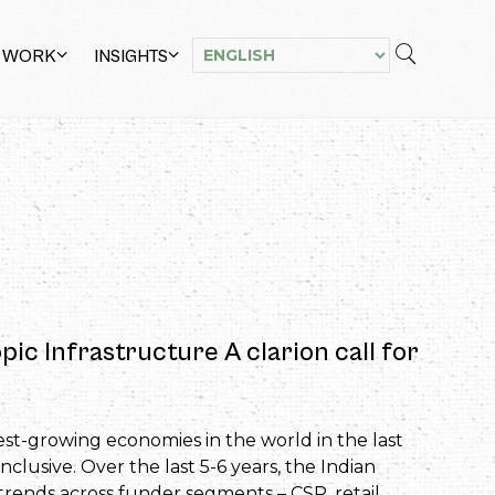
 WORK
INSIGHTS
ic Infrastructure A clarion call for
est-growing economies in the world in the last
clusive. Over the last 5-6 years, the Indian
trends across funder segments – CSR, retail,