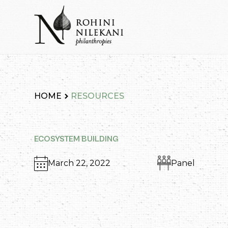
Skip
to
content
Rohini Nilekani Philanthropies
HOME
RESOURCES
ECOSYSTEM BUILDING
March 22, 2022
Panel