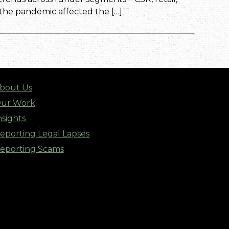
 the pandemic affected the […]
bout Us
ur Work
nsights
eporting Legal Lapses
eporting Scams