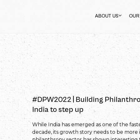
ABOUT US
OUR
#DPW2022 | Building Philanthrop
India to step up
While India has emerged as one of the fast
decade, its growth story needs to be more in
philanthropy sector has shown interesting 