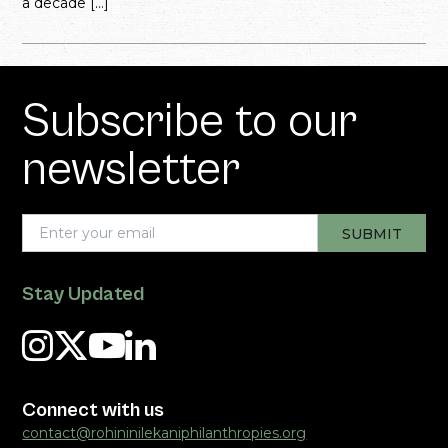
a decade […]
Subscribe to our
newsletter
Stay Updated
Connect with us
contact@rohininilekaniphilanthropies.org