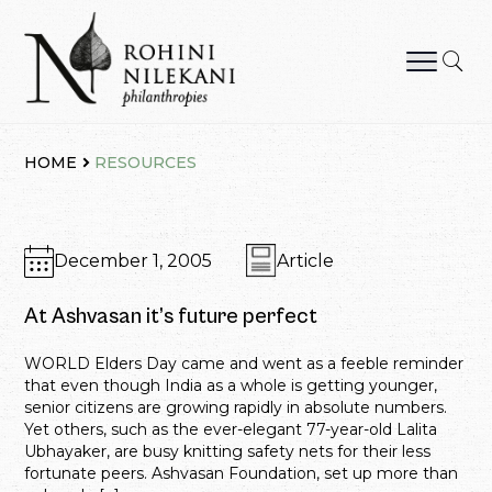
Skip
to
content
Rohini Nilekani Philanthropies
HOME
RESOURCES
December 1, 2005
Article
At Ashvasan it’s future perfect
WORLD Elders Day came and went as a feeble reminder
that even though India as a whole is getting younger,
senior citizens are growing rapidly in absolute numbers.
Yet others, such as the ever-elegant 77-year-old Lalita
Ubhayaker, are busy knitting safety nets for their less
fortunate peers. Ashvasan Foundation, set up more than