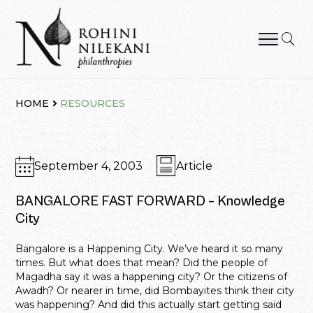
Skip
to
content
Rohini Nilekani Philanthropies
HOME
RESOURCES
September 4, 2003
Article
BANGALORE FAST FORWARD – Knowledge
City
Bangalore is a Happening City. We’ve heard it so many
times. But what does that mean? Did the people of
Magadha say it was a happening city? Or the citizens of
Awadh? Or nearer in time, did Bombayites think their city
was happening? And did this actually start getting said