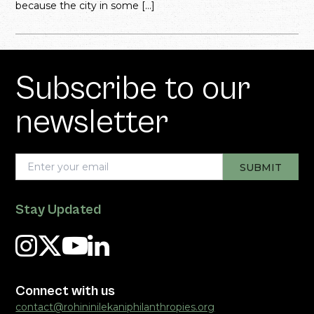
because the city in some […]
Subscribe to our
newsletter
Stay Updated
Connect with us
contact@rohininilekaniphilanthropies.org