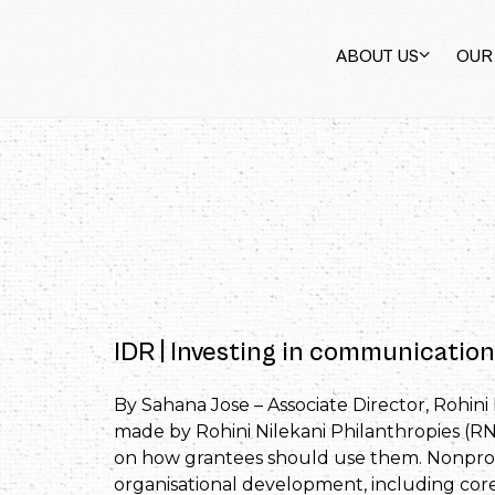
ABOUT US
OUR
IDR | Investing in communication
By Sahana Jose – Associate Director, Rohini 
made by Rohini Nilekani Philanthropies (RNP
on how grantees should use them. Nonprofi
organisational development, including core