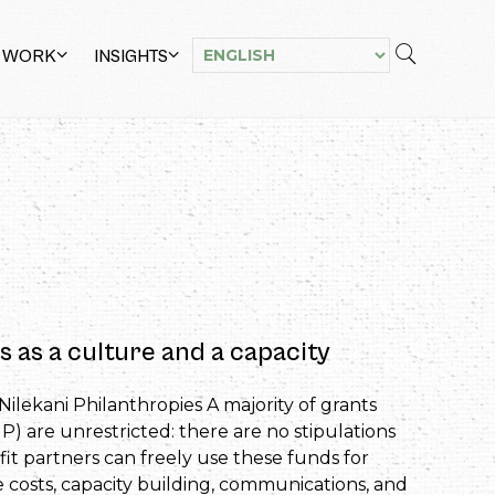
 WORK
INSIGHTS
s as a culture and a capacity
Nilekani Philanthropies A majority of grants
) are unrestricted: there are no stipulations
t partners can freely use these funds for
 costs, capacity building, communications, and