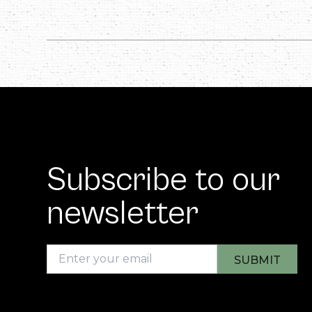
Subscribe to our
newsletter