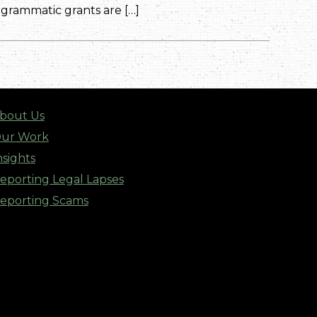
rammatic grants are […]
bout Us
ur Work
nsights
eporting Legal Lapses
eporting Scams