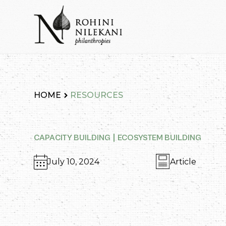
Skip
to
content
Rohini Nilekani Philanthropies
HOME
RESOURCES
CAPACITY BUILDING
ECOSYSTEM BUILDING
July 10, 2024
Article