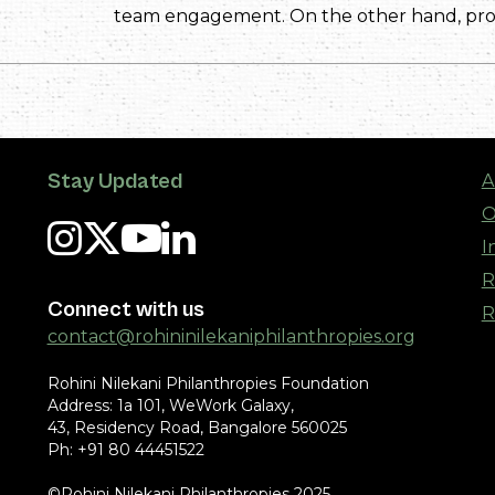
team engagement. On the other hand, prog
Stay Updated
A
O
I
R
Connect with us
R
contact@rohininilekaniphilanthropies.org
Rohini Nilekani Philanthropies Foundation
Address: 1a 101, WeWork Galaxy,
43, Residency Road, Bangalore 560025
Ph: +91 80 44451522
©Rohini Nilekani Philanthropies 2025