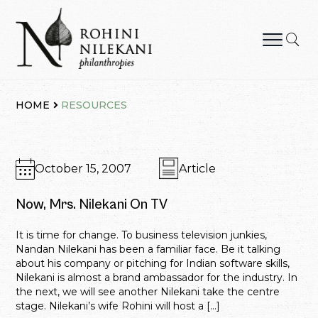
Skip
to
content
Rohini Nilekani Philanthropies
HOME
RESOURCES
October 15, 2007
Article
Now, Mrs. Nilekani On TV
It is time for change. To business television junkies,
Nandan Nilekani has been a familiar face. Be it talking
about his company or pitching for Indian software skills,
Nilekani is almost a brand ambassador for the industry. In
the next, we will see another Nilekani take the centre
stage. Nilekani’s wife Rohini will host a […]