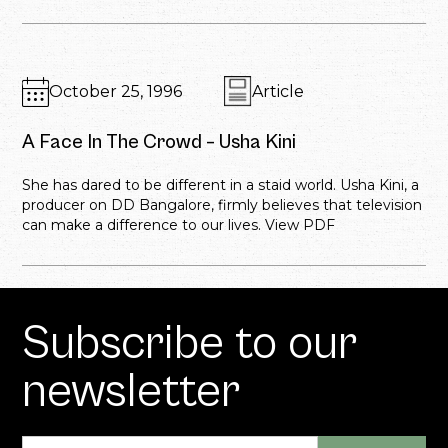
October 25, 1996
Article
A Face In The Crowd – Usha Kini
She has dared to be different in a staid world. Usha Kini, a
producer on DD Bangalore, firmly believes that television
can make a difference to our lives. View PDF
Subscribe to our
newsletter