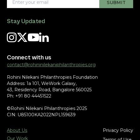
Stay Updated
Connect with us
contact@rohininilekaniphilanthropies.org
Rohini Nilekani Philanthropies Foundation
Address: 1a 101, WeWork Galaxy,
43, Residency Road, Bangalore 560025
Ph: +91 80 44451522
©Rohini Nilekani Philanthropies 2025
CIN: U85100KA2022NPL159639
About Us
Privacy Policy
Our Work
Terms of Use