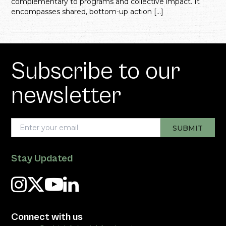
complementary to programs and collective impact. It
encompasses shared, bottom-up action […]
Subscribe to our
newsletter
Stay Updated
Connect with us