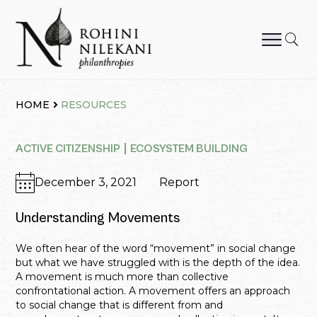
Skip
to
content
Rohini Nilekani Philanthropies
HOME
RESOURCES
ACTIVE CITIZENSHIP
ECOSYSTEM BUILDING
December 3, 2021
Report
Understanding Movements
We often hear of the word “movement” in social change
but what we have struggled with is the depth of the idea.
A movement is much more than collective
confrontational action. A movement offers an approach
to social change that is different from and