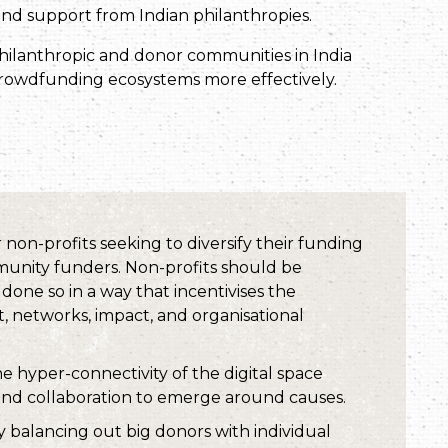
 and support from Indian philanthropies.
hilanthropic and donor communities in India
rowdfunding ecosystems more effectively.
non-profits seeking to diversify their funding
munity funders. Non-profits should be
one so in a way that incentivises the
, networks, impact, and organisational
e hyper-connectivity of the digital space
and collaboration to emerge around causes.
y balancing out big donors with individual