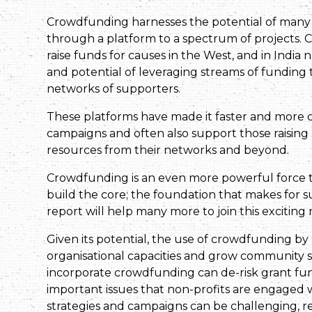
Crowdfunding harnesses the potential of many 
through a platform to a spectrum of projects.
raise funds for causes in the West, and in India
and potential of leveraging streams of funding 
networks of supporters.
These platforms have made it faster and more 
campaigns and often also support those raising m
resources from their networks and beyond.
Crowdfunding is an even more powerful force th
build the core; the foundation that makes for s
report will help many more to join this excitin
Given its potential, the use of crowdfunding by 
organisational capacities and grow community s
incorporate crowdfunding can de-risk grant fun
important issues that non-profits are engaged
strategies and campaigns can be challenging, re