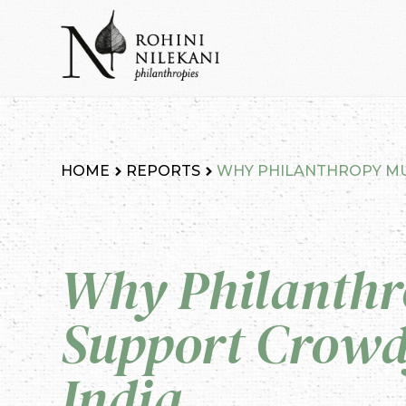
Skip
to
content
Rohini Nilekani Philanthropies
HOME
REPORTS
WHY PHILANTHROPY MU
Why Philanthr
Support Crowd
India