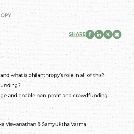
ROPY
SHARE
 what is philanthropy’s role in all of this?
dfunding?
age and enable non-profit and crowdfunding
ka Viswanathan & Samyuktha Varma