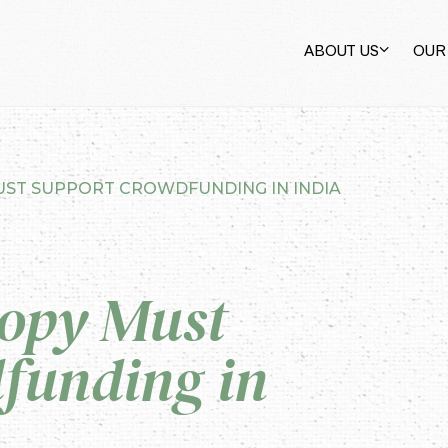
ABOUT US
OUR
ST SUPPORT CROWDFUNDING IN INDIA
opy Must
funding in