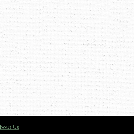
bout Us