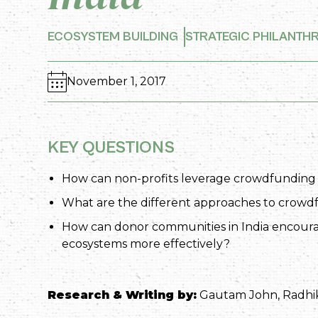
ECOSYSTEM BUILDING
STRATEGIC PHILANTH
November 1, 2017
KEY QUESTIONS
How can non-profits leverage crowdfunding and
What are the different approaches to crow
How can donor communities in India encour
ecosystems more effectively?
Research & Writing by:
Gautam John, Radhi