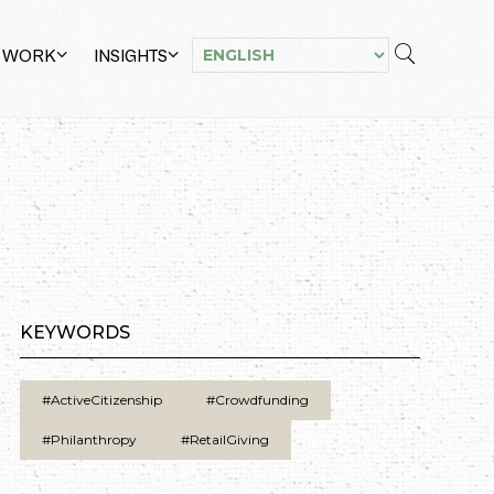
 WORK
INSIGHTS
KEYWORDS
#ActiveCitizenship
#Crowdfunding
#Philanthropy
#RetailGiving