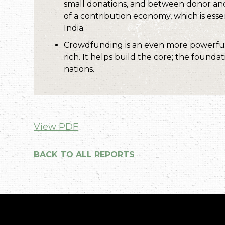
small donations, and between donor and 
of a contribution economy, which is essent
India.
Crowdfunding is an even more powerful 
rich. It helps build the core; the founda
nations.
View PDF
BACK TO ALL REPORTS