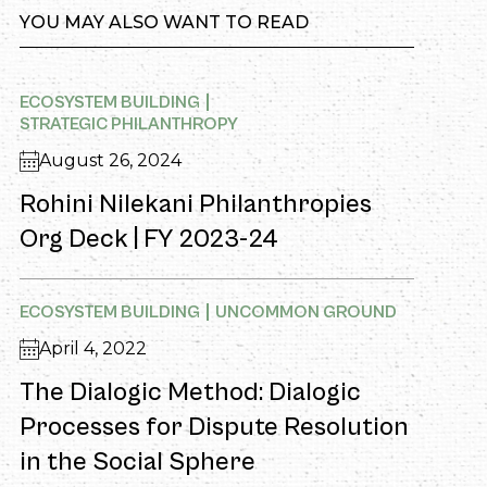
YOU MAY ALSO WANT TO READ
ECOSYSTEM BUILDING
STRATEGIC PHILANTHROPY
August 26, 2024
Rohini Nilekani Philanthropies
Org Deck | FY 2023-24
ECOSYSTEM BUILDING
UNCOMMON GROUND
April 4, 2022
The Dialogic Method: Dialogic
Processes for Dispute Resolution
in the Social Sphere