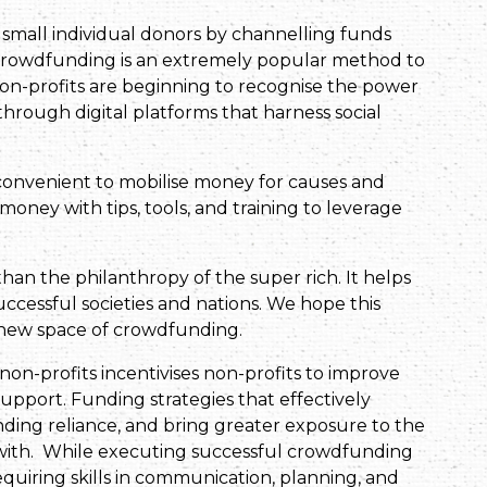
small individual donors by channelling funds
 Crowdfunding is an extremely popular method to
 non-profits are beginning to recognise the power
through digital platforms that harness social
convenient to mobilise money for causes and
oney with tips, tools, and training to leverage
an the philanthropy of the super rich. It helps
uccessful societies and nations. We hope this
g new space of crowdfunding.
non-profits incentivises non-profits to improve
upport. Funding strategies that effectively
ding reliance, and bring greater exposure to the
 with. While executing successful crowdfunding
quiring skills in communication, planning, and