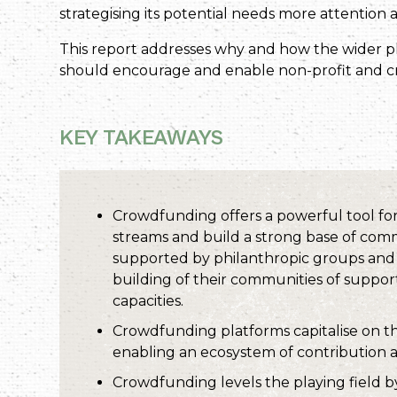
strategising its potential needs more attention
This report addresses why and how the wider p
should encourage and enable non-profit and c
KEY TAKEAWAYS
Crowdfunding offers a powerful tool for 
streams and build a strong base of com
supported by philanthropic groups and d
building of their communities of support
capacities.
Crowdfunding platforms capitalise on th
enabling an ecosystem of contribution 
Crowdfunding levels the playing field b