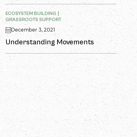
ECOSYSTEM BUILDING
GRASSROOTS SUPPORT
December 3, 2021
Understanding Movements