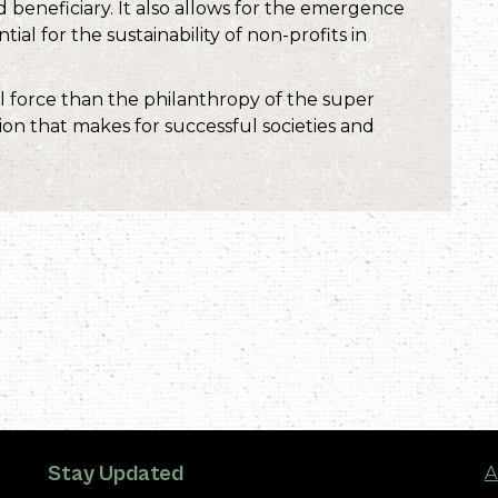
beneficiary. It also allows for the emergence
ial for the sustainability of non-profits in
force than the philanthropy of the super
tion that makes for successful societies and
Stay Updated
A