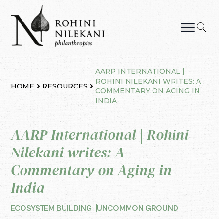
Skip
to
content
Rohini Nilekani Philanthropies
AARP INTERNATIONAL |
ROHINI NILEKANI WRITES: A
HOME
RESOURCES
COMMENTARY ON AGING IN
INDIA
AARP International | Rohini
Nilekani writes: A
Commentary on Aging in
India
ECOSYSTEM BUILDING
UNCOMMON GROUND