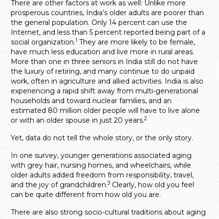
There are other factors at work as well: Unlike more
prosperous countries, India’s older adults are poorer than
the general population. Only 14 percent can use the
Internet, and less than 5 percent reported being part of a
1
social organization.
They are more likely to be female,
have much less education and live more in rural areas.
More than one in three seniors in India still do not have
the luxury of retiring, and many continue to do unpaid
work, often in agriculture and allied activities. India is also
experiencing a rapid shift away from multi-generational
households and toward nuclear families, and an
estimated 80 million older people will have to live alone
2
or with an older spouse in just 20 years.
Yet, data do not tell the whole story, or the only story.
In one survey, younger generations associated aging
with grey hair, nursing homes, and wheelchairs, while
older adults added freedom from responsibility, travel,
3
and the joy of grandchildren.
Clearly, how old you feel
can be quite different from how old you are.
There are also strong socio-cultural traditions about aging