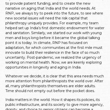
to provide patient funding, and to create the new
narrative on aging that India and the world needs. At
RNP, we always try to peek into the future, to see where
new societal issues will need the risk capital that
philanthropy uniquely provides. For example, my team
helped set up India’s first domestic endowment for water
and sanitation. Similarly, we started our work with young
men and boys long before it became the global talking
point it is today. In climate, RNP has focused on
adaptation, for which communities at the first mile must
innovate to build their resilience in the face of so much
uncertainty. Post-pandemic, we realized the urgency of
working on mental health. Now, we are keenly exploring
opportunities in longevity and aging in India.
Whatever we decide, it is clear that this area needs much
more attention from philanthropists the world over. After
all, many philanthropists themselves are elder adults.
Time should not empty out before the pocket does.
India matters in the world. How it shapes its policies, its
public infrastructure, and its society to give more agency,
dignity, and choice to senior citizens can become a