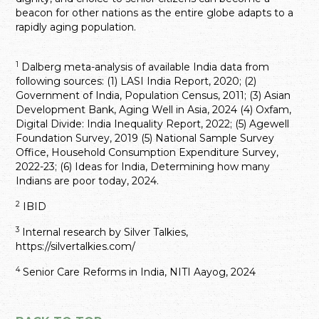
beacon for other nations as the entire globe adapts to a
rapidly aging population.
1
Dalberg meta-analysis of available India data from
following sources: (1) LASI India Report, 2020; (2)
Government of India, Population Census, 2011; (3) Asian
Development Bank, Aging Well in Asia, 2024 (4) Oxfam,
Digital Divide: India Inequality Report, 2022; (5) Agewell
Foundation Survey, 2019 (5) National Sample Survey
Office, Household Consumption Expenditure Survey,
2022-23; (6) Ideas for India, Determining how many
Indians are poor today, 2024.
2
IBID
3
Internal research by Silver Talkies,
https://silvertalkies.com/
4
Senior Care Reforms in India, NITI Aayog, 2024