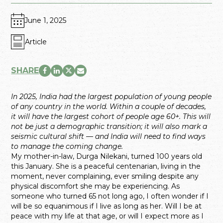
June 1, 2025
Article
SHARE
In 2025, India had the largest population of young people
of any country in the world. Within a couple of decades,
it will have the largest cohort of people age 60+. This will
not be just a demographic transition; it will also mark a
seismic cultural shift — and India will need to find ways
to manage the coming change.
My mother-in-law, Durga Nilekani, turned 100 years old
this January. She is a peaceful centenarian, living in the
moment, never complaining, ever smiling despite any
physical discomfort she may be experiencing. As
someone who turned 65 not long ago, I often wonder if I
will be so equanimous if I live as long as her. Will I be at
peace with my life at that age, or will I expect more as I