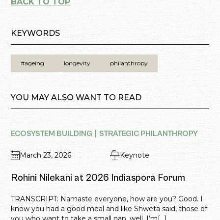
BACK TO TOP
KEYWORDS
#ageing
longevity
philanthropy
YOU MAY ALSO WANT TO READ
ECOSYSTEM BUILDING
STRATEGIC PHILANTHROPY
March 23, 2026
Keynote
Rohini Nilekani at 2026 Indiaspora Forum
TRANSCRIPT: Namaste everyone, how are you? Good. I
know you had a good meal and like Shweta said, those of
you who want to take a small nap, well, I’m[...]