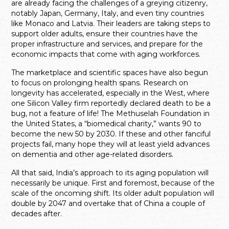
are already facing the challenges of a greying citizenry,
notably Japan, Germany, Italy, and even tiny countries
like Monaco and Latvia. Their leaders are taking steps to
support older adults, ensure their countries have the
proper infrastructure and services, and prepare for the
economic impacts that come with aging workforces.
The marketplace and scientific spaces have also begun
to focus on prolonging health spans. Research on
longevity has accelerated, especially in the West, where
one Silicon Valley firm reportedly declared death to be a
bug, not a feature of life! The Methuselah Foundation in
the United States, a “biomedical charity,” wants 90 to
become the new 50 by 2030. If these and other fanciful
projects fail, many hope they will at least yield advances
on dementia and other age-related disorders.
All that said, India’s approach to its aging population will
necessarily be unique. First and foremost, because of the
scale of the oncoming shift. Its older adult population will
double by 2047 and overtake that of China a couple of
decades after.