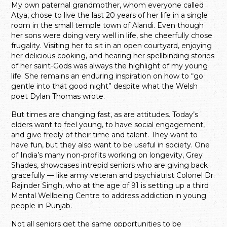
My own paternal grandmother, whom everyone called
Atya, chose to live the last 20 years of her life in a single
room in the small temple town of Alandi. Even though
her sons were doing very well in life, she cheerfully chose
frugality. Visiting her to sit in an open courtyard, enjoying
her delicious cooking, and hearing her spellbinding stories
of her saint-Gods was always the highlight of my young
life. She remains an enduring inspiration on how to “go
gentle into that good night” despite what the Welsh
poet Dylan Thomas wrote.
But times are changing fast, as are attitudes. Today’s
elders want to feel young, to have social engagement,
and give freely of their time and talent. They want to
have fun, but they also want to be useful in society. One
of India’s many non-profits working on longevity, Grey
Shades, showcases intrepid seniors who are giving back
gracefully — like army veteran and psychiatrist Colonel Dr.
Rajinder Singh, who at the age of 91 is setting up a third
Mental Wellbeing Centre to address addiction in young
people in Punjab.
Not all seniors get the same opportunities to be