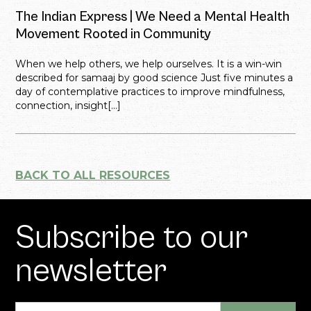
The Indian Express | We Need a Mental Health
Movement Rooted in Community
When we help others, we help ourselves. It is a win-win
described for samaaj by good science Just five minutes a
day of contemplative practices to improve mindfulness,
connection, insight[...]
BACK TO ALL RESOURCES
Subscribe to our
newsletter