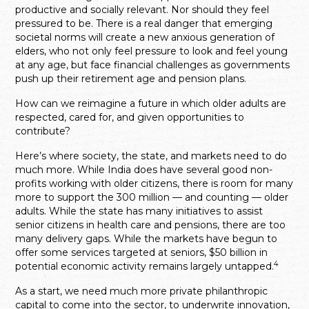
productive and socially relevant. Nor should they feel
pressured to be. There is a real danger that emerging
societal norms will create a new anxious generation of
elders, who not only feel pressure to look and feel young
at any age, but face financial challenges as governments
push up their retirement age and pension plans.
How can we reimagine a future in which older adults are
respected, cared for, and given opportunities to
contribute?
Here’s where society, the state, and markets need to do
much more. While India does have several good non-
profits working with older citizens, there is room for many
more to support the 300 million — and counting — older
adults. While the state has many initiatives to assist
senior citizens in health care and pensions, there are too
many delivery gaps. While the markets have begun to
offer some services targeted at seniors, $50 billion in
4
potential economic activity remains largely untapped.
As a start, we need much more private philanthropic
capital to come into the sector, to underwrite innovation,