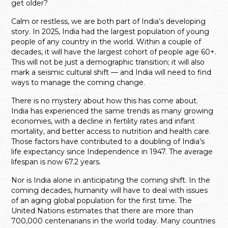
get older?
Calm or restless, we are both part of India’s developing
story. In 2025, India had the largest population of young
people of any country in the world. Within a couple of
decades, it will have the largest cohort of people age 60+.
This will not be just a demographic transition; it will also
mark a seismic cultural shift — and India will need to find
ways to manage the coming change.
There is no mystery about how this has come about.
India has experienced the same trends as many growing
economies, with a decline in fertility rates and infant
mortality, and better access to nutrition and health care.
Those factors have contributed to a doubling of India’s
life expectancy since Independence in 1947. The average
lifespan is now 67.2 years.
Nor is India alone in anticipating the coming shift. In the
coming decades, humanity will have to deal with issues
of an aging global population for the first time. The
United Nations estimates that there are more than
700,000 centenarians in the world today. Many countries