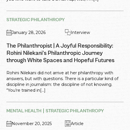
STRATEGIC PHILANTHROPY
January 28, 2026
Interview
The Philanthropist | A Joyful Responsibility:
Rohini Nilekani’s Philanthropic Journey
through White Spaces and Hopeful Futures
Rohini Nilekani did not arrive at her philanthropy with
answers, but with questions. There is a particular kind of
discipline in journalism: the discipline of not knowing.
“You’re trained in[...]
MENTAL HEALTH
STRATEGIC PHILANTHROPY
November 20, 2025
Article