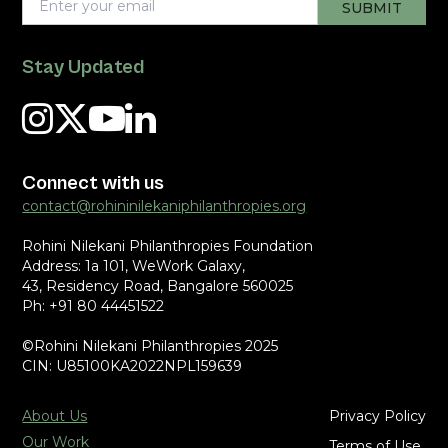
Stay Updated
Connect with us
contact@rohininilekaniphilanthropies.org
Rohini Nilekani Philanthropies Foundation
Address: 1a 101, WeWork Galaxy,
43, Residency Road, Bangalore 560025
Ph: +91 80 44451522
©Rohini Nilekani Philanthropies 2025
CIN: U85100KA2022NPL159639
About Us
Privacy Policy
Our Work
Terms of Use