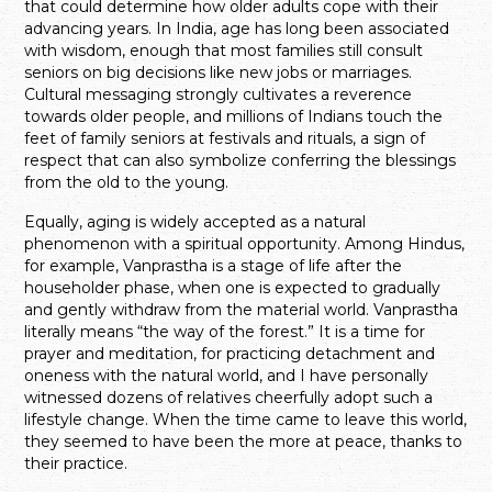
that could determine how older adults cope with their
advancing years. In India, age has long been associated
with wisdom, enough that most families still consult
seniors on big decisions like new jobs or marriages.
Cultural messaging strongly cultivates a reverence
towards older people, and millions of Indians touch the
feet of family seniors at festivals and rituals, a sign of
respect that can also symbolize conferring the blessings
from the old to the young.
Equally, aging is widely accepted as a natural
phenomenon with a spiritual opportunity. Among Hindus,
for example, Vanprastha is a stage of life after the
householder phase, when one is expected to gradually
and gently withdraw from the material world. Vanprastha
literally means “the way of the forest.” It is a time for
prayer and meditation, for practicing detachment and
oneness with the natural world, and I have personally
witnessed dozens of relatives cheerfully adopt such a
lifestyle change. When the time came to leave this world,
they seemed to have been the more at peace, thanks to
their practice.