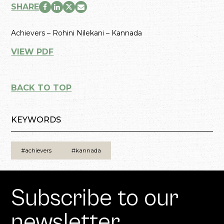
SHARE
Achievers – Rohini Nilekani – Kannada
VIEW PDF
BACK TO TOP
KEYWORDS
#achievers
#kannada
Subscribe to our
newsletter