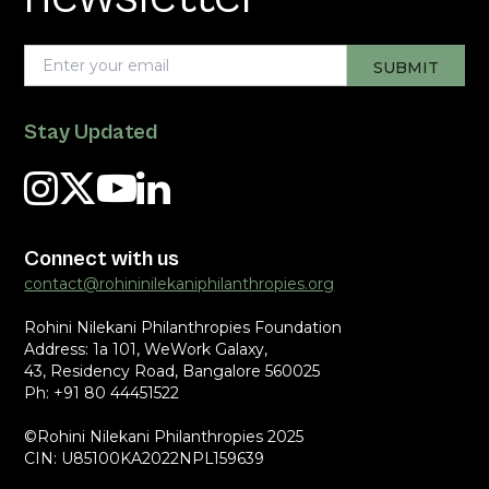
Stay Updated
Connect with us
contact@rohininilekaniphilanthropies.org
Rohini Nilekani Philanthropies Foundation
Address: 1a 101, WeWork Galaxy,
43, Residency Road, Bangalore 560025
Ph: +91 80 44451522
©Rohini Nilekani Philanthropies 2025
CIN: U85100KA2022NPL159639