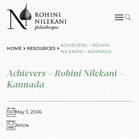
Skip
to
content
Rohini Nilekani Philanthropies
ACHIEVERS – ROHINI
HOME
RESOURCES
NILEKANI – KANNADA
Achievers – Rohini Nilekani –
Kannada
May 3, 2006
Article