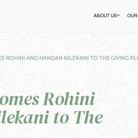
ABOUT US
OUR
S ROHINI AND NANDAN NILEKANI TO THE GIVING P
comes Rohini
lekani to The