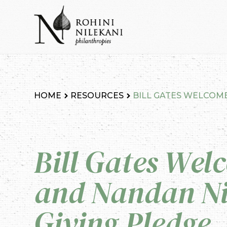
Skip
to
content
Rohini Nilekani Philanthropies
HOME
RESOURCES
BILL GATES WELCOME
Bill Gates Wel
and Nandan Ni
Giving Pledge