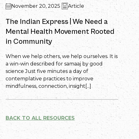
November 20, 2025
Article
The Indian Express | We Need a
Mental Health Movement Rooted
in Community
When we help others, we help ourselves. It is
a win-win described for samaaj by good
science Just five minutes a day of
contemplative practices to improve
mindfulness, connection, insight[...]
BACK TO ALL RESOURCES