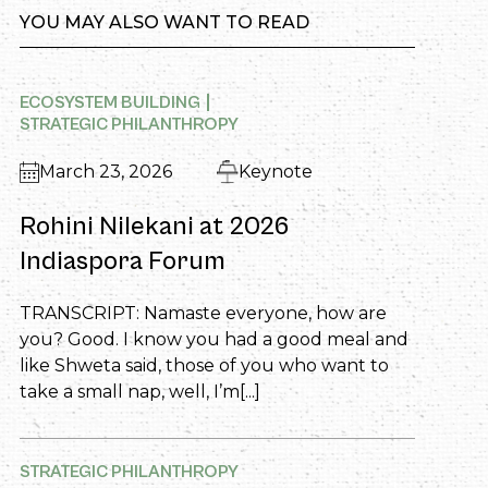
YOU MAY ALSO WANT TO READ
ECOSYSTEM BUILDING
STRATEGIC PHILANTHROPY
March 23, 2026
Keynote
Rohini Nilekani at 2026
Indiaspora Forum
TRANSCRIPT: Namaste everyone, how are
you? Good. I know you had a good meal and
like Shweta said, those of you who want to
take a small nap, well, I’m[...]
STRATEGIC PHILANTHROPY