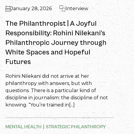
January 28, 2026
Interview
The Philanthropist | A Joyful
Responsibility: Rohini Nilekani’s
Philanthropic Journey through
White Spaces and Hopeful
Futures
Rohini Nilekani did not arrive at her
philanthropy with answers, but with
questions. There is a particular kind of
discipline in journalism: the discipline of not
knowing. “You’re trained in[...]
MENTAL HEALTH
STRATEGIC PHILANTHROPY