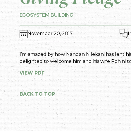
ECOSYSTEM BUILDING
November 20, 2017
I
I’m amazed by how Nandan Nilekani has lent his
delighted to welcome him and his wife Rohini t
VIEW PDF
BACK TO TOP