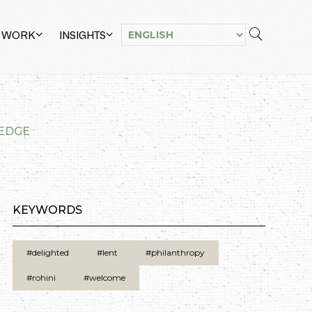
 WORK
INSIGHTS
LEDGE
KEYWORDS
#delighted
#lent
#philanthropy
#rohini
#welcome