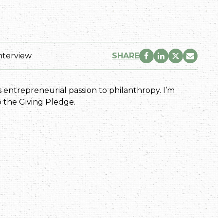
nterview
SHARE
 entrepreneurial passion to philanthropy. I’m
o the Giving Pledge.