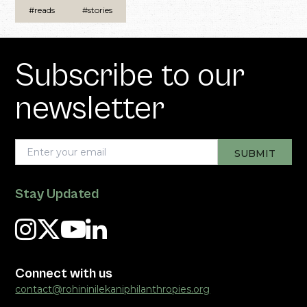
#reads
#stories
Subscribe to our
newsletter
Stay Updated
Connect with us
contact@rohininilekaniphilanthropies.org