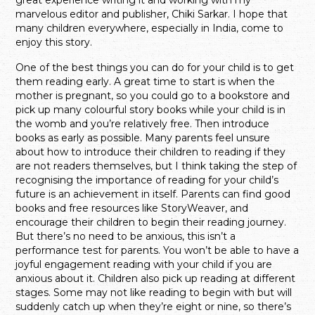
marvelous editor and publisher, Chiki Sarkar. I hope that
many children everywhere, especially in India, come to
enjoy this story.
One of the best things you can do for your child is to get
them reading early. A great time to start is when the
mother is pregnant, so you could go to a bookstore and
pick up many colourful story books while your child is in
the womb and you’re relatively free. Then introduce
books as early as possible. Many parents feel unsure
about how to introduce their children to reading if they
are not readers themselves, but I think taking the step of
recognising the importance of reading for your child’s
future is an achievement in itself. Parents can find good
books and free resources like StoryWeaver, and
encourage their children to begin their reading journey.
But there’s no need to be anxious, this isn’t a
performance test for parents. You won’t be able to have a
joyful engagement reading with your child if you are
anxious about it. Children also pick up reading at different
stages. Some may not like reading to begin with but will
suddenly catch up when they’re eight or nine, so there’s