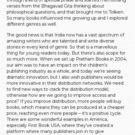
verses from the Bhagavad Gita thinking about
philosophical questions, and that brought me to Tolkien.
So many books influenced me growing up and I explored
different genres as well.
The good news is that India now has a vast spectrum of
amazing writers who are talented and write diverse
stories in every kind of genre. So that is a marvellous
thing for young readers today. But there’s also scope for
so much more. When we set up Pratham Books in 2004,
our aim was to have an impact on the children’s
publishing industry as a whole, and today we’re seeing
dramatic innovation, but I also wish publishers would be
more innovative in their distribution networks. We need
to find new ways to crack the distribution model,
otherwise how are we going to improve access and
price? If you improve distribution, more people will buy
books, which means they can be produced at a cheaper
price, reaching even more people – it’s a positive cycle.
There are some wonderful examples in America,
especially First Book USA, where they’ve created a
platform where many publishers join in to give