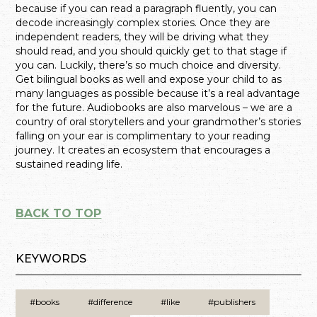
because if you can read a paragraph fluently, you can
decode increasingly complex stories. Once they are
independent readers, they will be driving what they
should read, and you should quickly get to that stage if
you can. Luckily, there’s so much choice and diversity.
Get bilingual books as well and expose your child to as
many languages as possible because it’s a real advantage
for the future. Audiobooks are also marvelous – we are a
country of oral storytellers and your grandmother’s stories
falling on your ear is complimentary to your reading
journey. It creates an ecosystem that encourages a
sustained reading life.
BACK TO TOP
KEYWORDS
#books
#difference
#like
#publishers