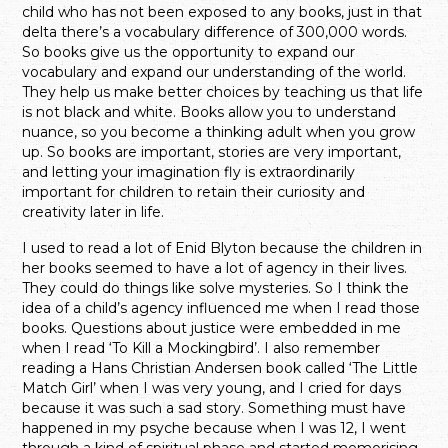
child who has not been exposed to any books, just in that
delta there’s a vocabulary difference of 300,000 words.
So books give us the opportunity to expand our
vocabulary and expand our understanding of the world.
They help us make better choices by teaching us that life
is not black and white. Books allow you to understand
nuance, so you become a thinking adult when you grow
up. So books are important, stories are very important,
and letting your imagination fly is extraordinarily
important for children to retain their curiosity and
creativity later in life.
I used to read a lot of Enid Blyton because the children in
her books seemed to have a lot of agency in their lives.
They could do things like solve mysteries. So I think the
idea of a child’s agency influenced me when I read those
books. Questions about justice were embedded in me
when I read ‘To Kill a Mockingbird’. I also remember
reading a Hans Christian Andersen book called ‘The Little
Match Girl’ when I was very young, and I cried for days
because it was such a sad story. Something must have
happened in my psyche because when I was 12, I went
through a kind of spiritual phase and started memorising