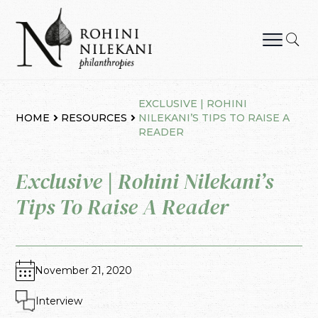
Skip
to
content
Rohini Nilekani Philanthropies
EXCLUSIVE | ROHINI
HOME
RESOURCES
NILEKANI’S TIPS TO RAISE A
READER
Exclusive | Rohini Nilekani’s
Tips To Raise A Reader
November 21, 2020
Interview