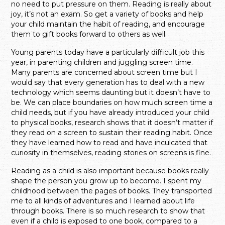
no need to put pressure on them. Reading is really about
joy, it’s not an exam. So get a variety of books and help
your child maintain the habit of reading, and encourage
them to gift books forward to others as well.
Young parents today have a particularly difficult job this
year, in parenting children and juggling screen time.
Many parents are concerned about screen time but I
would say that every generation has to deal with a new
technology which seems daunting but it doesn’t have to
be. We can place boundaries on how much screen time a
child needs, but if you have already introduced your child
to physical books, research shows that it doesn’t matter if
they read on a screen to sustain their reading habit. Once
they have learned how to read and have inculcated that
curiosity in themselves, reading stories on screens is fine.
Reading as a child is also important because books really
shape the person you grow up to become. I spent my
childhood between the pages of books. They transported
me to all kinds of adventures and I learned about life
through books. There is so much research to show that
even if a child is exposed to one book, compared to a