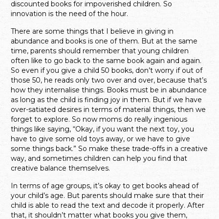
discounted books for impoverished children. So
innovation is the need of the hour.
There are some things that I believe in giving in
abundance and books is one of them. But at the same
time, parents should remember that young children
often like to go back to the same book again and again.
So even if you give a child 50 books, don’t worry if out of
those 50, he reads only two over and over, because that’s
how they internalise things. Books must be in abundance
as long as the child is finding joy in them. But if we have
over-satiated desires in terms of material things, then we
forget to explore. So now moms do really ingenious
things like saying, “Okay, if you want the next toy, you
have to give some old toys away, or we have to give
some things back.” So make these trade-offs in a creative
way, and sometimes children can help you find that
creative balance themselves.
In terms of age groups, it’s okay to get books ahead of
your child’s age. But parents should make sure that their
child is able to read the text and decode it properly. After
that, it shouldn’t matter what books you give them,