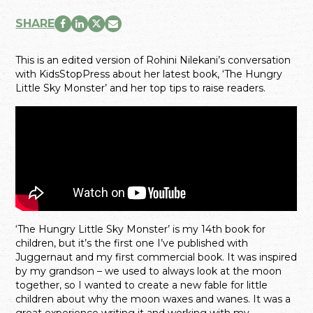
SHARE
This is an edited version of Rohini Nilekani’s conversation
with KidsStopPress about her latest book, ‘The Hungry
Little Sky Monster’ and her top tips to raise readers.
‘The Hungry Little Sky Monster’ is my 14th book for
children, but it’s the first one I’ve published with
Juggernaut and my first commercial book. It was inspired
by my grandson – we used to always look at the moon
together, so I wanted to create a new fable for little
children about why the moon waxes and wanes. It was a
great experience writing it and working with my