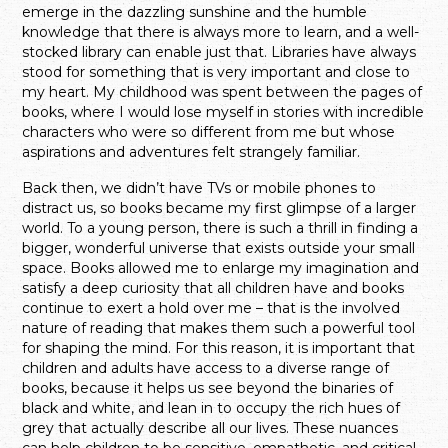
emerge in the dazzling sunshine and the humble
knowledge that there is always more to learn, and a well-
stocked library can enable just that. Libraries have always
stood for something that is very important and close to
my heart. My childhood was spent between the pages of
books, where I would lose myself in stories with incredible
characters who were so different from me but whose
aspirations and adventures felt strangely familiar.
Back then, we didn’t have TVs or mobile phones to
distract us, so books became my first glimpse of a larger
world. To a young person, there is such a thrill in finding a
bigger, wonderful universe that exists outside your small
space. Books allowed me to enlarge my imagination and
satisfy a deep curiosity that all children have and books
continue to exert a hold over me – that is the involved
nature of reading that makes them such a powerful tool
for shaping the mind. For this reason, it is important that
children and adults have access to a diverse range of
books, because it helps us see beyond the binaries of
black and white, and lean in to occupy the rich hues of
grey that actually describe all our lives. These nuances
can help children to be sensitive, empathetic, and critical