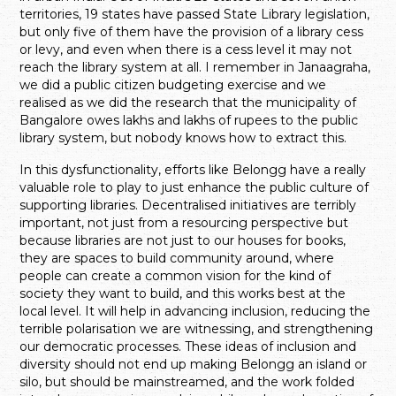
territories, 19 states have passed State Library legislation,
but only five of them have the provision of a library cess
or levy, and even when there is a cess level it may not
reach the library system at all. I remember in Janaagraha,
we did a public citizen budgeting exercise and we
realised as we did the research that the municipality of
Bangalore owes lakhs and lakhs of rupees to the public
library system, but nobody knows how to extract this.
In this dysfunctionality, efforts like Belongg have a really
valuable role to play to just enhance the public culture of
supporting libraries. Decentralised initiatives are terribly
important, not just from a resourcing perspective but
because libraries are not just to our houses for books,
they are spaces to build community around, where
people can create a common vision for the kind of
society they want to build, and this works best at the
local level. It will help in advancing inclusion, reducing the
terrible polarisation we are witnessing, and strengthening
our democratic processes. These ideas of inclusion and
diversity should not end up making Belongg an island or
silo, but should be mainstreamed, and the work folded