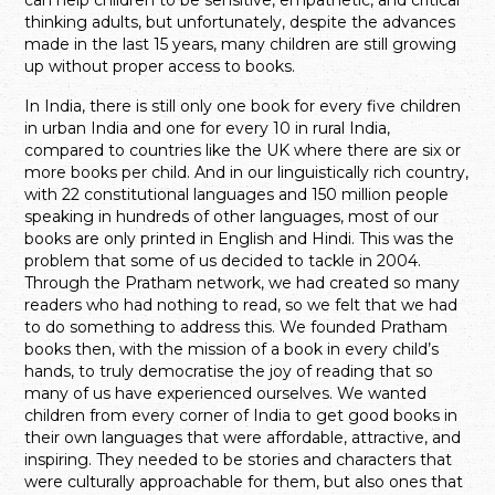
thinking adults, but unfortunately, despite the advances
made in the last 15 years, many children are still growing
up without proper access to books.
In India, there is still only one book for every five children
in urban India and one for every 10 in rural India,
compared to countries like the UK where there are six or
more books per child. And in our linguistically rich country,
with 22 constitutional languages and 150 million people
speaking in hundreds of other languages, most of our
books are only printed in English and Hindi. This was the
problem that some of us decided to tackle in 2004.
Through the Pratham network, we had created so many
readers who had nothing to read, so we felt that we had
to do something to address this. We founded Pratham
books then, with the mission of a book in every child’s
hands, to truly democratise the joy of reading that so
many of us have experienced ourselves. We wanted
children from every corner of India to get good books in
their own languages that were affordable, attractive, and
inspiring. They needed to be stories and characters that
were culturally approachable for them, but also ones that