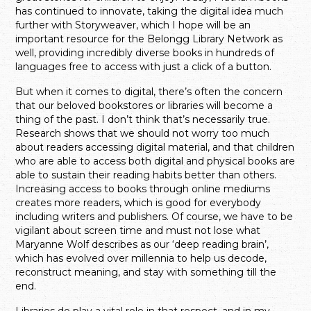
has continued to innovate, taking the digital idea much
further with Storyweaver, which I hope will be an
important resource for the Belongg Library Network as
well, providing incredibly diverse books in hundreds of
languages free to access with just a click of a button.
But when it comes to digital, there’s often the concern
that our beloved bookstores or libraries will become a
thing of the past. I don’t think that’s necessarily true.
Research shows that we should not worry too much
about readers accessing digital material, and that children
who are able to access both digital and physical books are
able to sustain their reading habits better than others.
Increasing access to books through online mediums
creates more readers, which is good for everybody
including writers and publishers. Of course, we have to be
vigilant about screen time and must not lose what
Maryanne Wolf describes as our ‘deep reading brain’,
which has evolved over millennia to help us decode,
reconstruct meaning, and stay with something till the
end.
Libraries do play a vital role in that respect, and in my