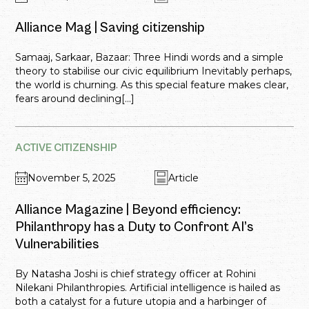
Alliance Mag | Saving citizenship
Samaaj, Sarkaar, Bazaar: Three Hindi words and a simple
theory to stabilise our civic equilibrium Inevitably perhaps,
the world is churning. As this special feature makes clear,
fears around declining[...]
ACTIVE CITIZENSHIP
November 5, 2025
Article
Alliance Magazine | Beyond efficiency:
Philanthropy has a Duty to Confront AI’s
Vulnerabilities
By Natasha Joshi is chief strategy officer at Rohini
Nilekani Philanthropies. Artificial intelligence is hailed as
both a catalyst for a future utopia and a harbinger of