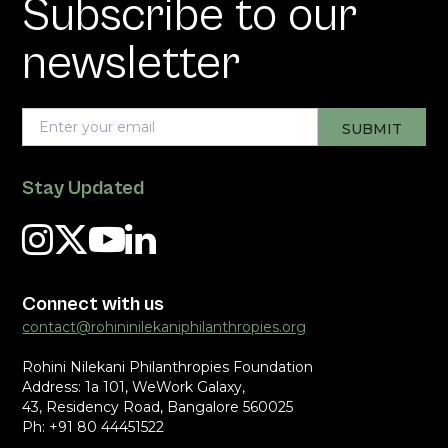
Subscribe to our
newsletter
Stay Updated
Connect with us
contact@rohininilekaniphilanthropies.org
Rohini Nilekani Philanthropies Foundation
Address: 1a 101, WeWork Galaxy,
43, Residency Road, Bangalore 560025
Ph: +91 80 44451522