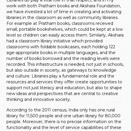
work with both Pratham books and Akshara Foundation,
we have invested a lot of time in creating and activating
libraries in the classroom as well as community libraries.
For example at Pratham books, classrooms received
small, portable bookshelves, which could be kept at a low
level so children can easily access them. Similarly, Akshara
had a classroom library initiative which provided
classrooms with foldable bookcases, each holding 122
age-appropriate books in multiple languages, and the
number of books borrowed and the reading levels were
recorded. This infrastructure is needed, not just in schools,
but also outside in society, as gateways to knowledge
and culture. Libraries play a fundamental role and the
resources and services they offer create opportunities to
support not just literacy and education, but also to shape
new ideas and perspectives that are central to creative
thinking and innovative society.
According to the 2011 census, India only has one rural
library for 11,500 people and one urban library for 80,000
people. Moreover, there is no precise information on the
functionality and the level of service capabilities of these