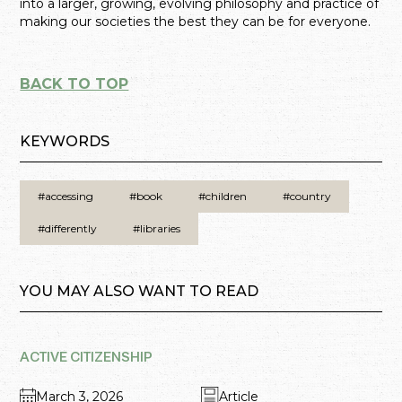
into a larger, growing, evolving philosophy and practice of
making our societies the best they can be for everyone.
BACK TO TOP
KEYWORDS
#accessing
#book
#children
#country
#differently
#libraries
YOU MAY ALSO WANT TO READ
ACTIVE CITIZENSHIP
March 3, 2026
Article