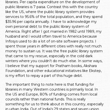
libraries. Per capita expenditure on the development of
public libraries is 7 paisa. Contrast this with the country
like the US, where the public library system provides
services to 95.6% of the total population, and they spend
$35.96 per capita annually. I have to acknowledge my
own personal debt to the public library system of
America. Right after I got married in 1982 until 1989, my
husband and I would often travel to America because
Infosys used to do a lot of on-site software projects. I
spent those years in different cities with really not much
money to sustain us. It was the free public library system
that came to my rescue, especially in the cold dark
winters where you couldn’t do much else. In some ways,
I believe that my support for Pratham books, Akshara
Foundation, and other educational initiatives like Ekstep,
is my effort to repay a part of this huge debt.
The important thing to note here is that funding for
libraries in many Western countries is primarily local. In
the US and Europe, 80% of funding comes from local
councils rather than national funds. This is really
something for us to think about in this country, especially
in urban India. Out of India’s 29 states and seven union