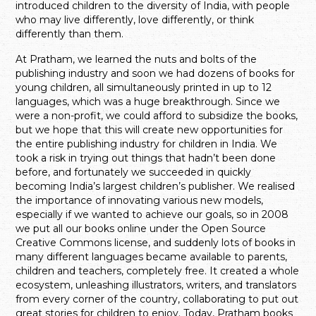
introduced children to the diversity of India, with people
who may live differently, love differently, or think
differently than them.
At Pratham, we learned the nuts and bolts of the
publishing industry and soon we had dozens of books for
young children, all simultaneously printed in up to 12
languages, which was a huge breakthrough. Since we
were a non-profit, we could afford to subsidize the books,
but we hope that this will create new opportunities for
the entire publishing industry for children in India. We
took a risk in trying out things that hadn’t been done
before, and fortunately we succeeded in quickly
becoming India’s largest children’s publisher. We realised
the importance of innovating various new models,
especially if we wanted to achieve our goals, so in 2008
we put all our books online under the Open Source
Creative Commons license, and suddenly lots of books in
many different languages became available to parents,
children and teachers, completely free. It created a whole
ecosystem, unleashing illustrators, writers, and translators
from every corner of the country, collaborating to put out
great stories for children to enjoy. Today, Pratham books