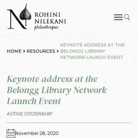
Skip
to
content
Rohini Nilekani Philanthropies
KEYNOTE ADDRESS AT THE
HOME
RESOURCES
BELONGG LIBRARY
NETWORK LAUNCH EVENT
Keynote address at the
Belongg Library Network
Launch Event
ACTIVE CITIZENSHIP
November 28, 2020