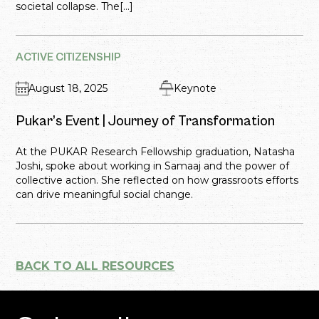
societal collapse. The[...]
ACTIVE CITIZENSHIP
August 18, 2025
Keynote
Pukar’s Event | Journey of Transformation
At the PUKAR Research Fellowship graduation, Natasha
Joshi, spoke about working in Samaaj and the power of
collective action. She reflected on how grassroots efforts
can drive meaningful social change.
BACK TO ALL RESOURCES