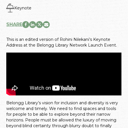
Keynote
SHARE
This is an edited version of Rohini Nilekani’s Keynote
Address at the Belongg Library Network Launch Event.
Belongg Library’s vision for inclusion and diversity is very
welcome and timely. We need to find spaces and tools
for people to be able to explore beyond their narrow
horizons. People must be allowed the luxury of moving
beyond blind certainty through blurry doubt to finally