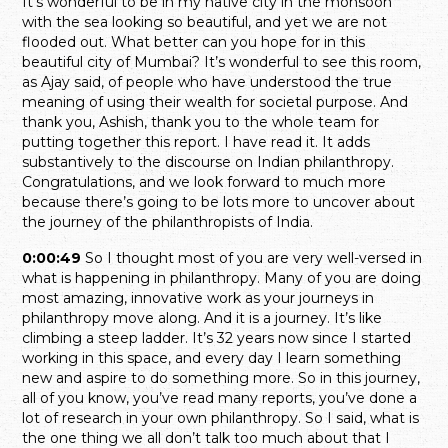
It’s wonderful to be in my native city in the monsoon
with the sea looking so beautiful, and yet we are not
flooded out. What better can you hope for in this
beautiful city of Mumbai? It’s wonderful to see this room,
as Ajay said, of people who have understood the true
meaning of using their wealth for societal purpose. And
thank you, Ashish, thank you to the whole team for
putting together this report. I have read it. It adds
substantively to the discourse on Indian philanthropy.
Congratulations, and we look forward to much more
because there’s going to be lots more to uncover about
the journey of the philanthropists of India.
0:00:49
So I thought most of you are very well-versed in
what is happening in philanthropy. Many of you are doing
most amazing, innovative work as your journeys in
philanthropy move along. And it is a journey. It’s like
climbing a steep ladder. It’s 32 years now since I started
working in this space, and every day I learn something
new and aspire to do something more. So in this journey,
all of you know, you’ve read many reports, you’ve done a
lot of research in your own philanthropy. So I said, what is
the one thing we all don’t talk too much about that I