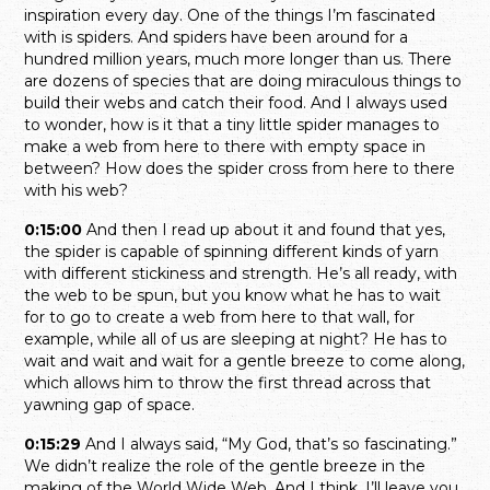
inspiration every day. One of the things I’m fascinated
with is spiders. And spiders have been around for a
hundred million years, much more longer than us. There
are dozens of species that are doing miraculous things to
build their webs and catch their food. And I always used
to wonder, how is it that a tiny little spider manages to
make a web from here to there with empty space in
between? How does the spider cross from here to there
with his web?
0:15:00
And then I read up about it and found that yes,
the spider is capable of spinning different kinds of yarn
with different stickiness and strength. He’s all ready, with
the web to be spun, but you know what he has to wait
for to go to create a web from here to that wall, for
example, while all of us are sleeping at night? He has to
wait and wait and wait for a gentle breeze to come along,
which allows him to throw the first thread across that
yawning gap of space.
0:15:29
And I always said, “My God, that’s so fascinating.”
We didn’t realize the role of the gentle breeze in the
making of the World Wide Web. And I think, I’ll leave you