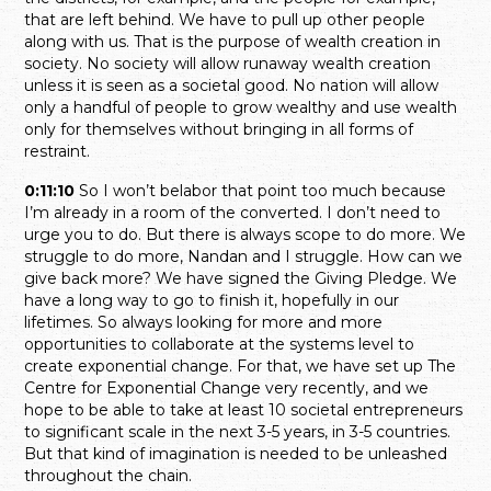
that are left behind. We have to pull up other people
along with us. That is the purpose of wealth creation in
society. No society will allow runaway wealth creation
unless it is seen as a societal good. No nation will allow
only a handful of people to grow wealthy and use wealth
only for themselves without bringing in all forms of
restraint.
0:11:10
So I won’t belabor that point too much because
I’m already in a room of the converted. I don’t need to
urge you to do. But there is always scope to do more. We
struggle to do more, Nandan and I struggle. How can we
give back more? We have signed the Giving Pledge. We
have a long way to go to finish it, hopefully in our
lifetimes. So always looking for more and more
opportunities to collaborate at the systems level to
create exponential change. For that, we have set up The
Centre for Exponential Change very recently, and we
hope to be able to take at least 10 societal entrepreneurs
to significant scale in the next 3-5 years, in 3-5 countries.
But that kind of imagination is needed to be unleashed
throughout the chain.