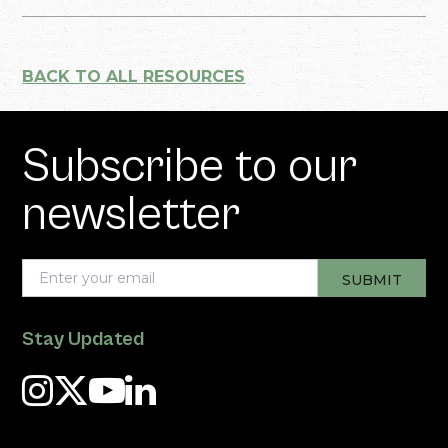
BACK TO ALL RESOURCES
Subscribe to our
newsletter
Stay Updated