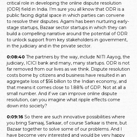
critical role in developing the online dispute resolution
(ODR) field in India. I’m sure you all know that ODR is a
public facing digital space in which parties can convene
to resolve their disputes. Agami has been nurturing early-
stage startups, Bazaar sector startups in which they can
build a compelling narrative around the potential of ODR
to unlock support from key stakeholders in government,
in the judiciary and in the private sector.
0:08:40
The partners by the way, include NITI Aayog, the
judiciary, ICICI bank and many, many startups. ODR is not
far removed from our lives as we think. Dispute resolution
costs borne by citizens and business have resulted in an
aggregate loss of $56 billion to the Indian economy, and
that means it comes close to 1.88% of GDP. Not at all a
small number. And if we can improve online dispute
resolution, can you imagine what ripple effects come
down into society?
0:09:16
So there are such innovative possibilities where
you bring Samaaj, Sarkaar, of course Sarkaar is there, but
Bazaar together to solve some of our problems. And I
have become very interested and would be very happy