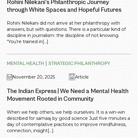
Rohini Nilekani’s Philanthropic Journey
through White Spaces and Hopeful Futures
Rohini Nilekani did not arrive at her philanthropy with
answers, but with questions. There is a particular kind of
discipline in journalism: the discipline of not knowing.
“You’re trained in[...]
MENTAL HEALTH
STRATEGIC PHILANTHROPY
November 20, 2025
Article
The Indian Express | We Need a Mental Health
Movement Rooted in Community
When we help others, we help ourselves. It is a win-win
described for samaaj by good science Just five minutes a
day of contemplative practices to improve mindfulness,
connection, insight[...]