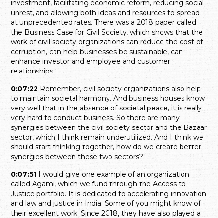
investment, facilitating economic reform, reducing social
unrest, and allowing both ideas and resources to spread
at unprecedented rates. There was a 2018 paper called
the Business Case for Civil Society, which shows that the
work of civil society organizations can reduce the cost of
corruption, can help businesses be sustainable, can
enhance investor and employee and customer
relationships.
0:07:22
Remember, civil society organizations also help
to maintain societal harmony. And business houses know
very well that in the absence of societal peace, it is really
very hard to conduct business. So there are many
synergies between the civil society sector and the Bazaar
sector, which I think remain underutilized. And I think we
should start thinking together, how do we create better
synergies between these two sectors?
0:07:51
I would give one example of an organization
called Agami, which we fund through the Access to
Justice portfolio. It is dedicated to accelerating innovation
and law and justice in India. Some of you might know of
their excellent work. Since 2018, they have also played a