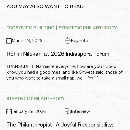
YOU MAY ALSO WANT TO READ
ECOSYSTEM BUILDING
STRATEGIC PHILANTHROPY
March 23, 2026
Keynote
Rohini Nilekani at 2026 Indiaspora Forum
TRANSCRIPT: Namaste everyone, how are you? Good. I
know you had a good meal and like Shweta said, those of
you who want to take a small nap, well, I’m[...]
STRATEGIC PHILANTHROPY
January 28, 2026
Interview
The Philanthropist | A Joyful Responsibility: