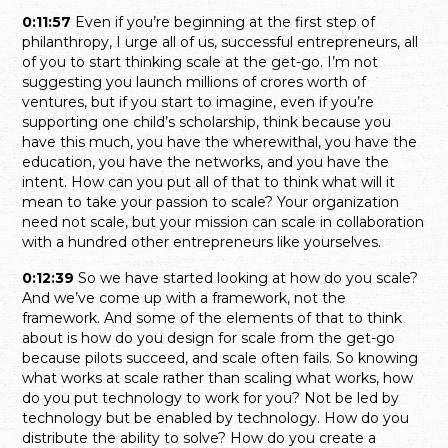
0:11:57
Even if you’re beginning at the first step of
philanthropy, I urge all of us, successful entrepreneurs, all
of you to start thinking scale at the get-go. I’m not
suggesting you launch millions of crores worth of
ventures, but if you start to imagine, even if you’re
supporting one child’s scholarship, think because you
have this much, you have the wherewithal, you have the
education, you have the networks, and you have the
intent. How can you put all of that to think what will it
mean to take your passion to scale? Your organization
need not scale, but your mission can scale in collaboration
with a hundred other entrepreneurs like yourselves.
0:12:39
So we have started looking at how do you scale?
And we’ve come up with a framework, not the
framework. And some of the elements of that to think
about is how do you design for scale from the get-go
because pilots succeed, and scale often fails. So knowing
what works at scale rather than scaling what works, how
do you put technology to work for you? Not be led by
technology but be enabled by technology. How do you
distribute the ability to solve? How do you create a