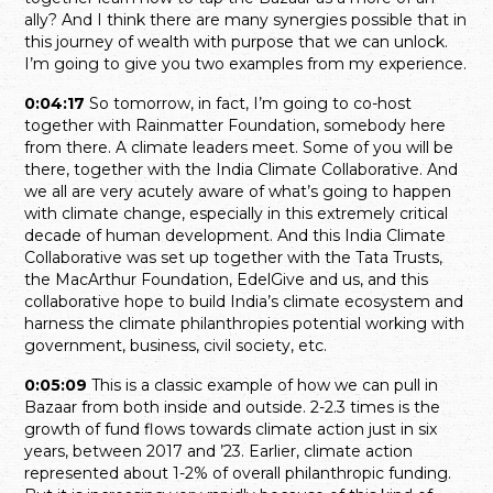
ally? And I think there are many synergies possible that in
this journey of wealth with purpose that we can unlock.
I’m going to give you two examples from my experience.
0:04:17
So tomorrow, in fact, I’m going to co-host
together with Rainmatter Foundation, somebody here
from there. A climate leaders meet. Some of you will be
there, together with the India Climate Collaborative. And
we all are very acutely aware of what’s going to happen
with climate change, especially in this extremely critical
decade of human development. And this India Climate
Collaborative was set up together with the Tata Trusts,
the MacArthur Foundation, EdelGive and us, and this
collaborative hope to build India’s climate ecosystem and
harness the climate philanthropies potential working with
government, business, civil society, etc.
0:05:09
This is a classic example of how we can pull in
Bazaar from both inside and outside. 2-2.3 times is the
growth of fund flows towards climate action just in six
years, between 2017 and ’23. Earlier, climate action
represented about 1-2% of overall philanthropic funding.