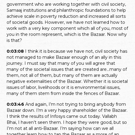
government who are working together with civil society,
Samaaj institutions and philanthropic foundations to help
achieve scale in poverty reduction and increased all sorts
of societal goods. However, we have not learned how to
work with a very key component which all of you, most of
you in the room represent, which is the Bazaar. Now why
is that?
0:03:08
I think it is because we have not, civil society has
not managed to make Bazaar enough of an ally in this
journey. I must say that many of you will agree that
many of the societal issues that are created are…many of
them, not all of them, but many of them are actually
negative externalities of the Bazaar. Whether it is societal
issues of labor, livelihoods or it is environmental issues,
many of them stem from inside the fences of Bazaar.
0:03:46
And again, I’m not trying to bring anybody from
Bazaar down. I’m a very happy shareholder of the Bazaar.
I think the results of Infosys came out today. Vallabh
Bhai, I haven’t seen them. I hope they were good, but so
I’m not at all anti-Bazaar. I’m saying how can we all
together learn how to tap the Bazaar as a more of an