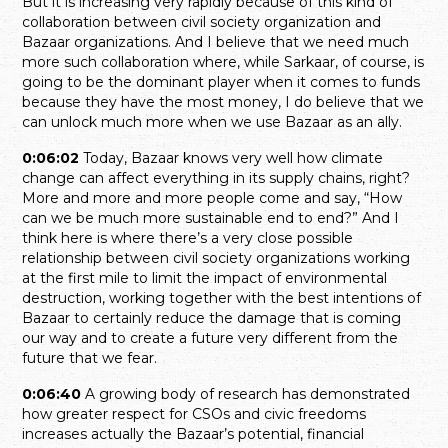
But it is increasing very rapidly because of this kind of
collaboration between civil society organization and
Bazaar organizations. And I believe that we need much
more such collaboration where, while Sarkaar, of course, is
going to be the dominant player when it comes to funds
because they have the most money, I do believe that we
can unlock much more when we use Bazaar as an ally.
0:06:02
Today, Bazaar knows very well how climate
change can affect everything in its supply chains, right?
More and more and more people come and say, “How
can we be much more sustainable end to end?” And I
think here is where there’s a very close possible
relationship between civil society organizations working
at the first mile to limit the impact of environmental
destruction, working together with the best intentions of
Bazaar to certainly reduce the damage that is coming
our way and to create a future very different from the
future that we fear.
0:06:40
A growing body of research has demonstrated
how greater respect for CSOs and civic freedoms
increases actually the Bazaar’s potential, financial