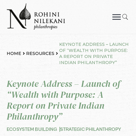
Skip
to
content
Rohini Nilekani Philanthropies
KEYNOTE ADDRESS – LAUNCH
OF “WEALTH WITH PURPOSE:
HOME
RESOURCES
A REPORT ON PRIVATE
INDIAN PHILANTHROPY”
Keynote Address – Launch of
“Wealth with Purpose: A
Report on Private Indian
Philanthropy”
ECOSYSTEM BUILDING
STRATEGIC PHILANTHROPY