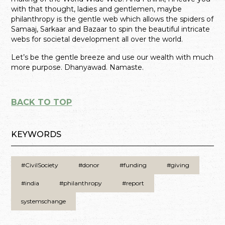
with that thought, ladies and gentlemen, maybe
philanthropy is the gentle web which allows the spiders of
Samaaj, Sarkaar and Bazaar to spin the beautiful intricate
webs for societal development all over the world.
Let’s be the gentle breeze and use our wealth with much
more purpose. Dhanyawad. Namaste.
BACK TO TOP
KEYWORDS
#CivilSociety
#donor
#funding
#giving
#india
#philanthropy
#report
systemschange