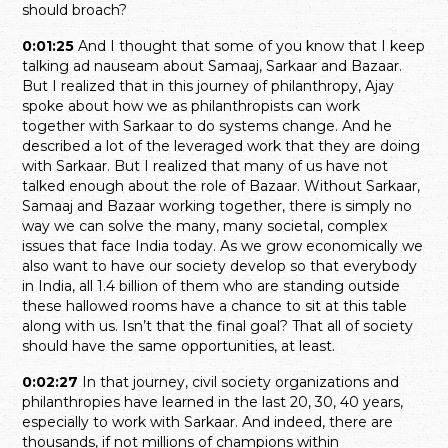
should broach?
0:01:25
And I thought that some of you know that I keep
talking ad nauseam about Samaaj, Sarkaar and Bazaar.
But I realized that in this journey of philanthropy, Ajay
spoke about how we as philanthropists can work
together with Sarkaar to do systems change. And he
described a lot of the leveraged work that they are doing
with Sarkaar. But I realized that many of us have not
talked enough about the role of Bazaar. Without Sarkaar,
Samaaj and Bazaar working together, there is simply no
way we can solve the many, many societal, complex
issues that face India today. As we grow economically we
also want to have our society develop so that everybody
in India, all 1.4 billion of them who are standing outside
these hallowed rooms have a chance to sit at this table
along with us. Isn’t that the final goal? That all of society
should have the same opportunities, at least.
0:02:27
In that journey, civil society organizations and
philanthropies have learned in the last 20, 30, 40 years,
especially to work with Sarkaar. And indeed, there are
thousands, if not millions of champions within