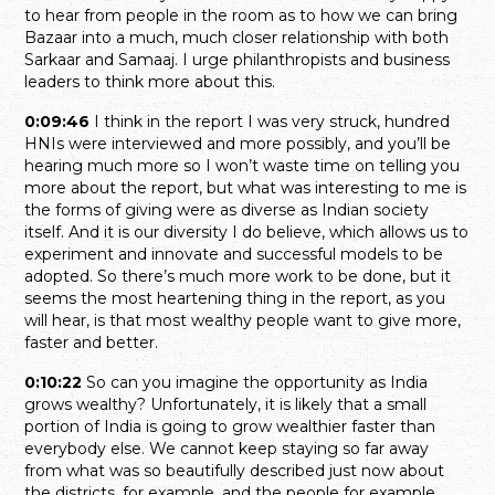
to hear from people in the room as to how we can bring
Bazaar into a much, much closer relationship with both
Sarkaar and Samaaj. I urge philanthropists and business
leaders to think more about this.
0:09:46
I think in the report I was very struck, hundred
HNIs were interviewed and more possibly, and you’ll be
hearing much more so I won’t waste time on telling you
more about the report, but what was interesting to me is
the forms of giving were as diverse as Indian society
itself. And it is our diversity I do believe, which allows us to
experiment and innovate and successful models to be
adopted. So there’s much more work to be done, but it
seems the most heartening thing in the report, as you
will hear, is that most wealthy people want to give more,
faster and better.
0:10:22
So can you imagine the opportunity as India
grows wealthy? Unfortunately, it is likely that a small
portion of India is going to grow wealthier faster than
everybody else. We cannot keep staying so far away
from what was so beautifully described just now about
the districts, for example, and the people for example,