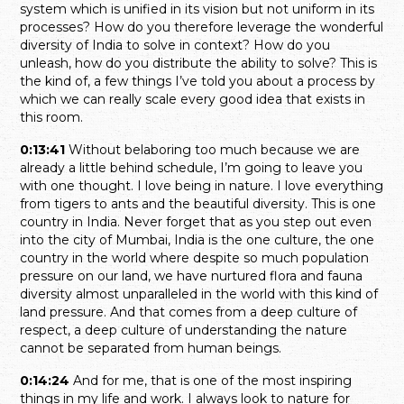
system which is unified in its vision but not uniform in its
processes? How do you therefore leverage the wonderful
diversity of India to solve in context? How do you
unleash, how do you distribute the ability to solve? This is
the kind of, a few things I’ve told you about a process by
which we can really scale every good idea that exists in
this room.
0:13:41
Without belaboring too much because we are
already a little behind schedule, I’m going to leave you
with one thought. I love being in nature. I love everything
from tigers to ants and the beautiful diversity. This is one
country in India. Never forget that as you step out even
into the city of Mumbai, India is the one culture, the one
country in the world where despite so much population
pressure on our land, we have nurtured flora and fauna
diversity almost unparalleled in the world with this kind of
land pressure. And that comes from a deep culture of
respect, a deep culture of understanding the nature
cannot be separated from human beings.
0:14:24
And for me, that is one of the most inspiring
things in my life and work. I always look to nature for