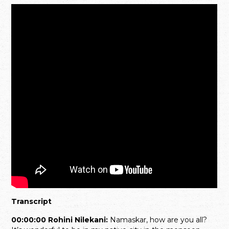
Transcript
00:00:00 Rohini Nilekani:
Namaskar, how are you all?