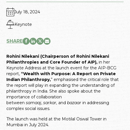
July 18, 2024
Keynote
SHARE
Rohini Nilekani (Chairperson of Rohini Nilekani
Philanthropies and Core Founder of AIP),
in her
Keynote Address at the launch event for the AIP-BCG
report,
“Wealth with Purpose: A Report on Private
Indian Philanthropy,
” emphasised the critical role that
the report will play in expanding the understanding of
philanthropy in India. She also spoke about the
importance of collaboration
between
samaaj
,
sarkar,
and
bazaar
in addressing
complex social issues.
The launch was held at the Motilal Oswal Tower in
Mumbai in July 2024.